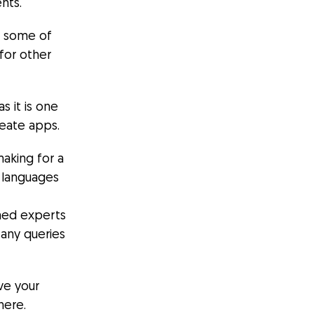
nts.
e some of
 for other
s it is one
reate apps.
making for a
g languages
wned experts
 any queries
ve your
here.