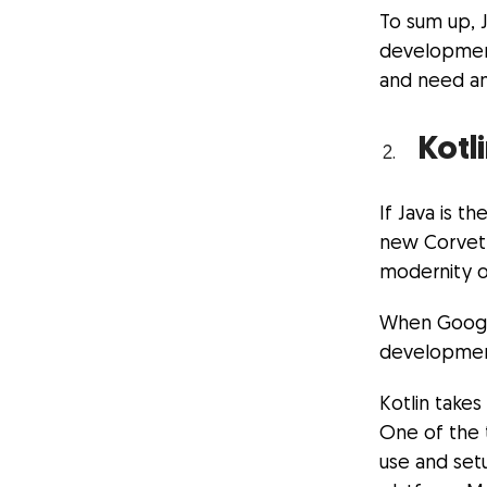
To sum up, 
development,
and need an
Kotl
If Java is t
new Corvette
modernity o
When Google
development
Kotlin takes
One of the 
use and set