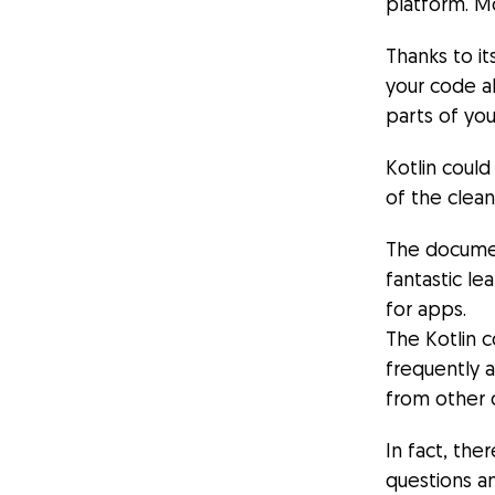
platform. M
Thanks to i
your code al
parts of you
Kotlin could
of the clea
The document
fantastic le
for apps.
The Kotlin 
frequently 
from other 
In fact, the
questions a