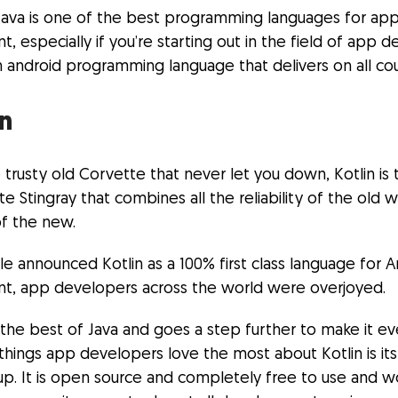
Java is one of the best programming languages for ap
 especially if you’re starting out in the field of app
 android programming language that delivers on all cou
in
he trusty old Corvette that never let you down, Kotlin is 
 Stingray that combines all the reliability of the old w
f the new.
 announced Kotlin as a 100% first class language for A
, app developers across the world were overjoyed.
 the best of Java and goes a step further to make it ev
things app developers love the most about Kotlin is its
up. It is open source and completely free to use and w