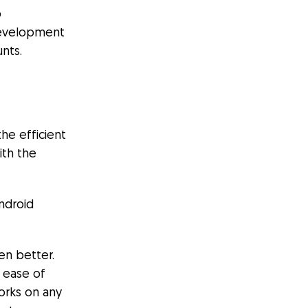
p
 development
nts.
the efficient
ith the
ndroid
en better.
 ease of
orks on any