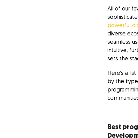
All of our f
sophisticat
powerful di
diverse eco
seamless us
intuitive, 
sets the stag
Here’s a li
by the type
programming
communities
Best pro
Develop