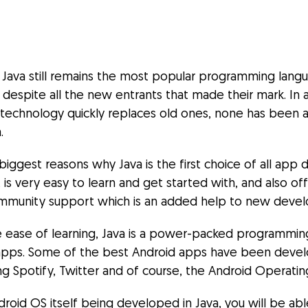
, Java still remains the most popular programming lan
despite all the new entrants that made their mark. In 
echnology quickly replaces old ones, none has been a
.
iggest reasons why Java is the first choice of all app
t is very easy to learn and get started with, and also of
mmunity support which is an added help to new devel
he ease of learning, Java is a power-packed programmi
apps. Some of the best Android apps have been devel
ing Spotify, Twitter and of course, the Android Operati
roid OS itself being developed in Java, you will be able