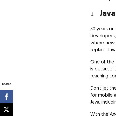
Java
30 years on
developers, 
where new t
replace Java
One of the b
is because i
reaching co
Shares
Don’t let t
for mobile 
Java, includ
With the And