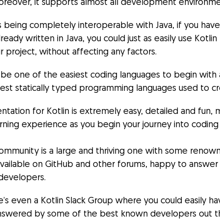
oreover, it supports almost all development environme
ts being completely interoperable with Java, if you hav
ready written in Java, you could just as easily use Kotlin
r project, without affecting any factors.
 be one of the easiest coding languages to begin with a
nest statically typed programming languages used to c
ation for Kotlin is extremely easy, detailed and fun, 
arning experience as you begin your journey into codin
community is a large and thriving one with some reno
available on GitHub and other forums, happy to answer
developers.
re’s even a Kotlin Slack Group where you could easily ha
nswered by some of the best known developers out t