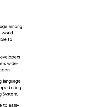
guage among
a world
ble to
 developers
fers wide-
opers.
ng language
oped using
ng System.
 to easily