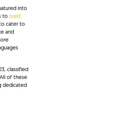
matured into
s to
build
to cater to
ce and
more
anguages
, classified
All of these
g dedicated