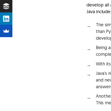
develop all
Java include
The sim
than P
develo
Being a
complex
With it
Java’s 
and nev
answers
Another
This me