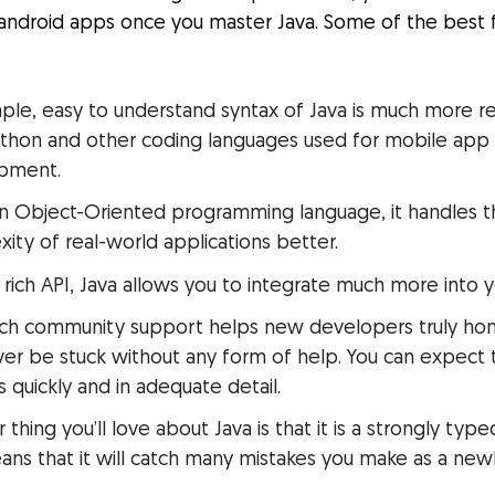
 android apps once you master Java. Some of the best 
:
ple, easy to understand syntax of Java is much more r
ython and other coding languages used for mobile app
pment.
n Object-Oriented programming language, it handles 
ity of real-world applications better.
s rich API, Java allows you to integrate much more into 
rich community support helps new developers truly hone 
er be stuck without any form of help. You can expect 
 quickly and in adequate detail.
 thing you’ll love about Java is that it is a strongly typ
ans that it will catch many mistakes you make as a new