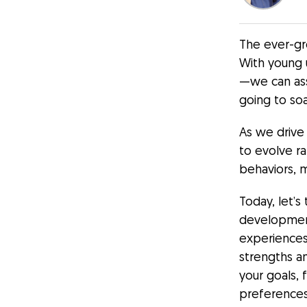
The ever-gr
With young 
—we can as
going to soa
As we drive
to evolve r
behaviors, m
Today, let’
development
experiences
strengths an
your goals, 
preferences