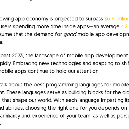
owing app economy is projected to surpass
$614 billi
users spending more time inside apps—an average
4.2
sume that the demand for
good
mobile app developme
r.
 past 2023, the landscape of mobile app development
apidly. Embracing new technologies and adapting to shif
obile apps continue to hold our attention.
s talk about the best programming languages for mobil
. These languages serve as building blocks for the dig
 that shape our world. With each language imparting it
d abilities, choosing the right one for you depends on f
familiarity and experience of your team, as well as pers
.