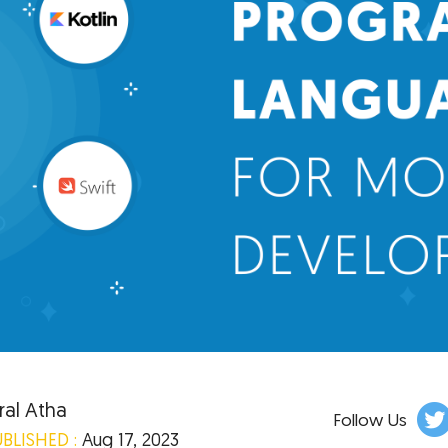
ral Atha
Follow Us
BLISHED :
Aug 17, 2023