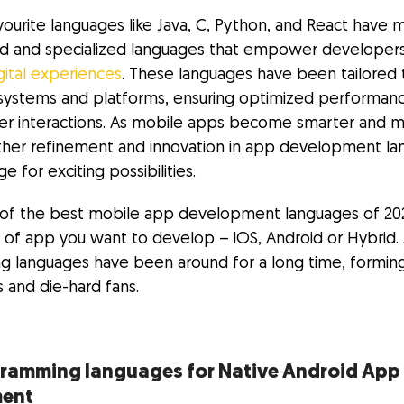
avourite languages like Java, C, Python, and React have 
ed and specialized languages that empower developer
gital experiences
. These languages have been tailored 
systems and platforms, ensuring optimized performan
er interactions. As mobile apps become smarter and 
further refinement and innovation in app development l
e for exciting possibilities.
st of the best mobile app development languages of 2023
 of app you want to develop – iOS, Android or Hybrid. 
 languages have been around for a long time, formin
 and die-hard fans.
gramming languages for Native Android App
ment