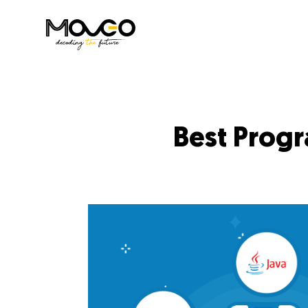
Best Prog