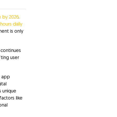
on by 2026
.
 hours daily
nt is only
 continues
ting user
e app
ital
s unique
actors like
onal