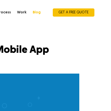
rocess
Work
Blog
GET A FREE QUOTE
Mobile App