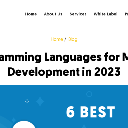
Home
About Us
Services
White Label
P
Home
Blog
ramming Languages for 
Development in 2023