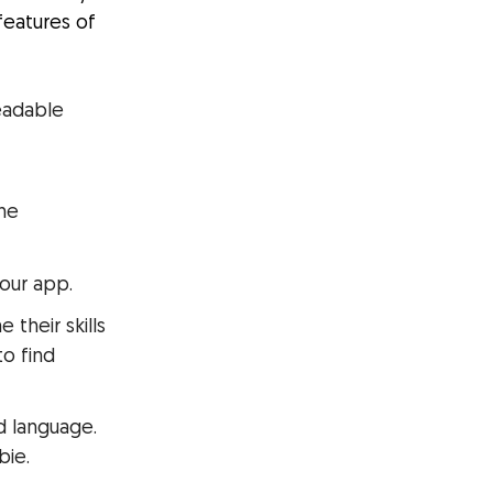
features of
eadable
the
your app.
their skills
to find
ed language.
bie.