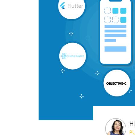
Hi
PU