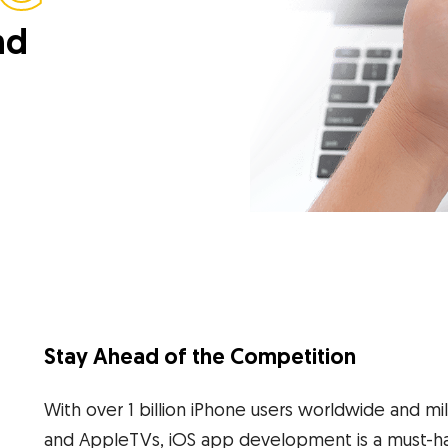
nd
Stay Ahead of the Competition
With over 1 billion iPhone users worldwide and mi
and AppleTVs, iOS app development is a must-ha