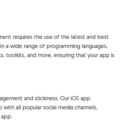
ent requires the use of the latest and best
t in a wide range of programming languages,
 toolkits, and more, ensuring that your app is
ngagement and stickiness. Our iOS app
 with all popular social media channels,
 app.