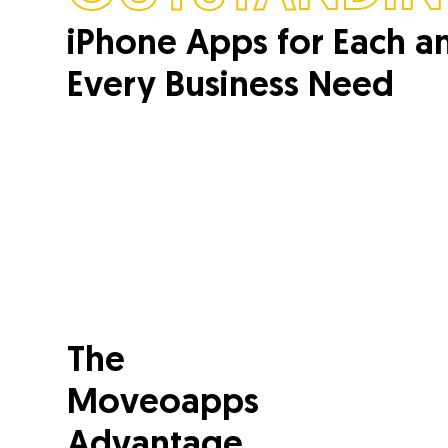
iPhone Apps for Each a
Every Business Need
The
Moveoapps
Advantage