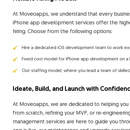
At Moveoapps, we understand that every business
iPhone app development services offer the highe
hiring. Choose from the following options:
Hire a dedicated iOS development team to work exclus
Fixed cost model for iPhone app development on a bu
Out-staffing model, where you lead a team of skille
Ideate, Build, and Launch with Confiden
At Moveoapps, we are dedicated to helping you ac
from scratch, refining your MVP, or re-engineerin
management services are here to guide you thro