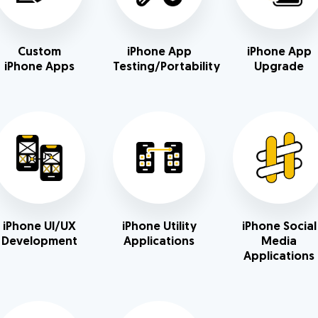
Custom
iPhone App
iPhone App
iPhone Apps
Testing/Portability
Upgrade
iPhone UI/UX
iPhone Utility
iPhone Social
Development
Applications
Media
Applications