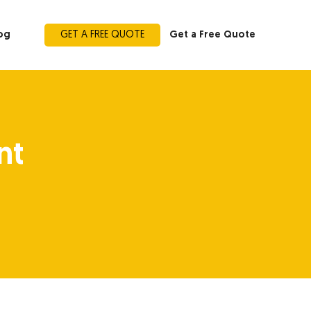
og
GET A FREE QUOTE
Get a Free Quote
nt