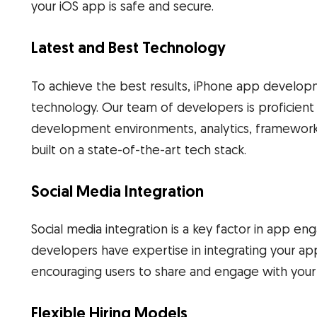
your iOS app is safe and secure.
Latest and Best Technology
To achieve the best results, iPhone app developm
technology. Our team of developers is proficien
development environments, analytics, frameworks,
built on a state-of-the-art tech stack.
Social Media Integration
Social media integration is a key factor in app e
developers have expertise in integrating your app
encouraging users to share and engage with your
Flexible Hiring Models