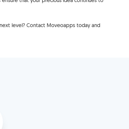
 ensure that your precious idea continues to
 next level? Contact Moveoapps today and