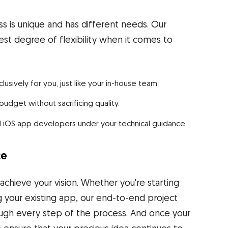
 is unique and has different needs. Our
st degree of flexibility when it comes to
ively for you, just like your in-house team.
dget without sacrificing quality.
d iOS app developers under your technical guidance.
ce
hieve your vision. Whether you're starting
g your existing app, our end-to-end project
ugh every step of the process. And once your