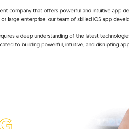
nt company that offers powerful and intuitive app d
 or large enterprise, our team of skilled iOS app develop
quires a deep understanding of the latest technologies
ted to building powerful, intuitive, and disrupting ap
NG