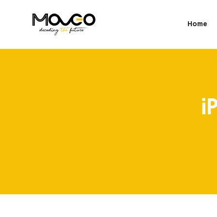
Home
i