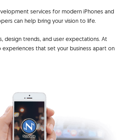
evelopment services for modern iPhones and
ers can help bring your vision to life.
, design trends, and user expectations. At
p experiences that set your business apart on