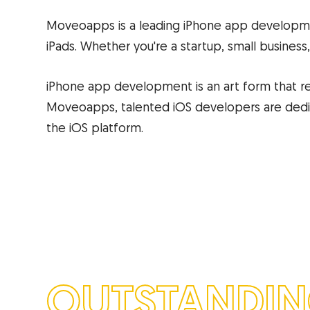
Moveoapps is a leading iPhone app developme
iPads. Whether you're a startup, small business,
iPhone app development is an art form that re
Moveoapps, talented iOS developers are dedica
the iOS platform.
OUTSTANDI