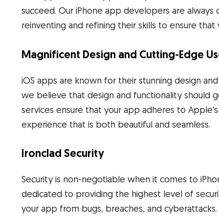
succeed. Our iPhone app developers are always o
reinventing and refining their skills to ensure tha
Magnificent Design and Cutting-Edge Us
iOS apps are known for their stunning design an
we believe that design and functionality should
services ensure that your app adheres to Apple's 
experience that is both beautiful and seamless.
Ironclad Security
Security is non-negotiable when it comes to iPh
dedicated to providing the highest level of secur
your app from bugs, breaches, and cyberattacks