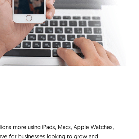
llions more using iPads, Macs, Apple Watches,
ve for businesses looking to grow and