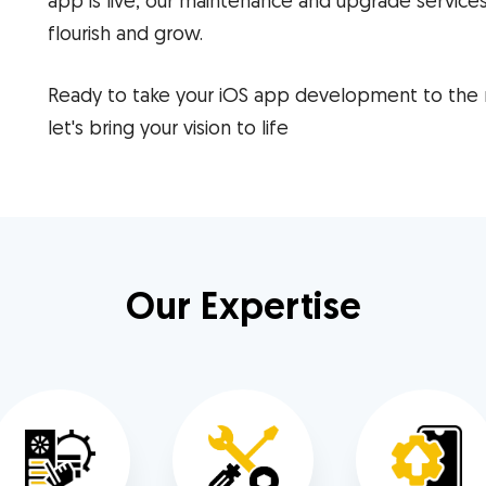
app is live, our maintenance and upgrade services
flourish and grow.
Ready to take your iOS app development to the
let's bring your vision to life
Our Expertise