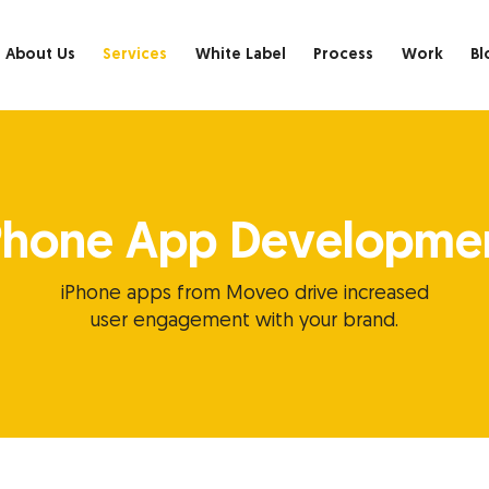
About Us
Services
White Label
Process
Work
Bl
Phone App Developme
iPhone apps from Moveo drive increased
user engagement with your brand.