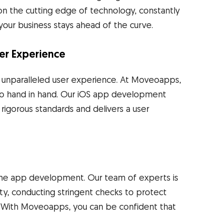
n the cutting edge of technology, constantly
t your business stays ahead of the curve.
er Experience
d unparalleled user experience. At Moveoapps,
 go hand in hand. Our iOS app development
rigorous standards and delivers a user
one app development. Our team of experts is
ity, conducting stringent checks to protect
. With Moveoapps, you can be confident that