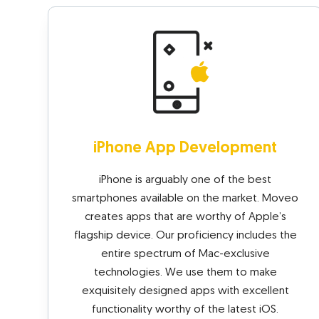
iPhone App Development
iPhone is arguably one of the best
smartphones available on the market. Moveo
creates apps that are worthy of Apple’s
flagship device. Our proficiency includes the
entire spectrum of Mac-exclusive
technologies. We use them to make
exquisitely designed apps with excellent
functionality worthy of the latest iOS.