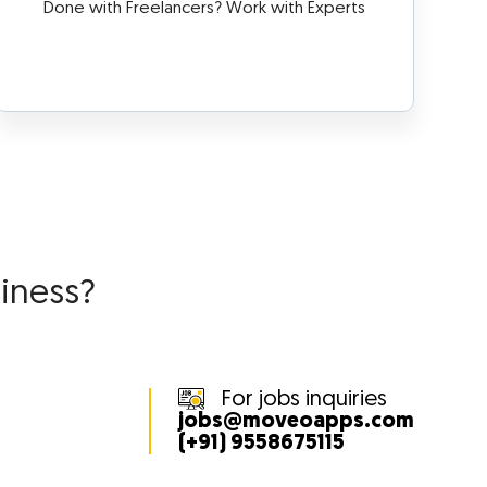
Done with Freelancers? Work with Experts
siness?
For jobs inquiries
jobs@moveoapps.com
(+91) 9558675115