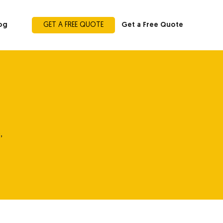
og
GET A FREE QUOTE
Get a Free Quote
,