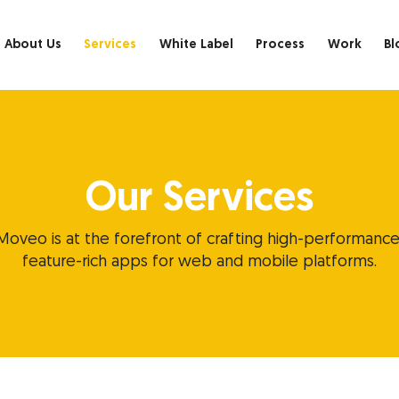
About Us
Services
White Label
Process
Work
Bl
Our Services
Moveo is at the forefront of crafting high-performance
feature-rich apps for web and mobile platforms.