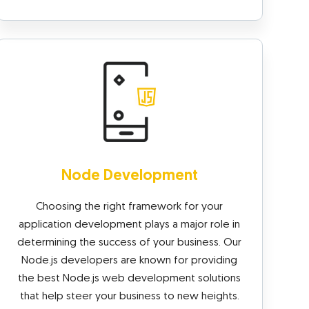
Node Development
Choosing the right framework for your
application development plays a major role in
determining the success of your business. Our
Node.js developers are known for providing
the best Node.js web development solutions
that help steer your business to new heights.