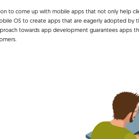
tion to come up with mobile apps that not only help cl
obile OS to create apps that are eagerly adopted by th
 approach towards app development guarantees apps tha
tomers.