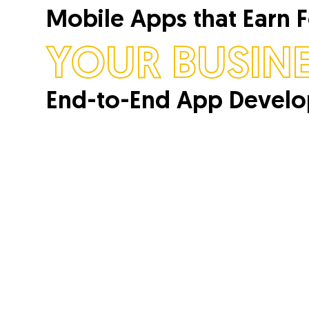
Mobile Apps that Earn 
YOUR BUSINE
End-to-End App Devel