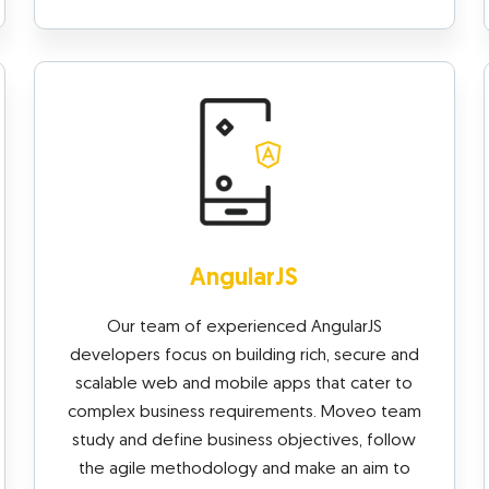
AngularJS
Our team of experienced AngularJS
developers focus on building rich, secure and
scalable web and mobile apps that cater to
complex business requirements. Moveo team
study and define business objectives, follow
the agile methodology and make an aim to