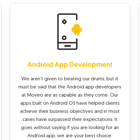
Android App Development
We aren’t given to beating our drums, but it
must be said that the Android app developers
at Moveo are as capable as they come. Our
apps built on Android OS have helped clients
achieve their business objectives and in most
cases have surpassed their expectations. It
goes without saying if you are looking for an
Android app, we are your best choice.