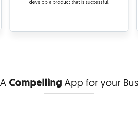
develop a product that is successful.
 A
Compelling
App
for your Bu