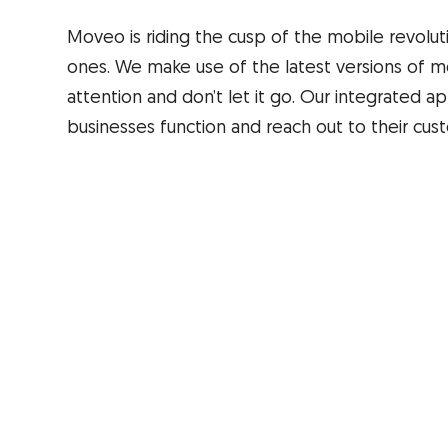
Moveo is riding the cusp of the mobile revolu
ones. We make use of the latest versions of m
attention and don’t let it go. Our integrated
businesses function and reach out to their cus