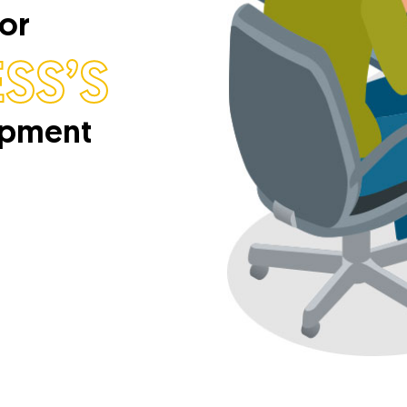
For
SS’S
opment