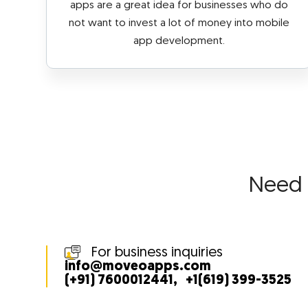
apps are a great idea for businesses who do
not want to invest a lot of money into mobile
app development.
Need
For business inquiries
info@moveoapps.com
(+91) 7600012441
,
+1(619) 399-3525