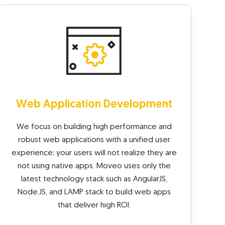
Web Application Development
We focus on building high performance and
robust web applications with a unified user
experience; your users will not realize they are
not using native apps. Moveo uses only the
latest technology stack such as AngularJS,
Node.JS, and LAMP stack to build web apps
that deliver high ROI.