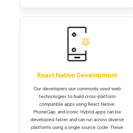
React Native Development
Our developers use commonly used web
technologies to build cross-platform
compatible apps using React Native,
PhoneGap, and Iconic. Hybrid apps can be
developed faster and can run across diverse
platforms using a single source code. These