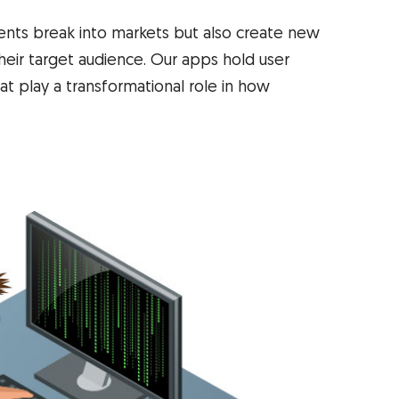
ients break into markets but also create new
eir target audience. Our apps hold user
t play a transformational role in how