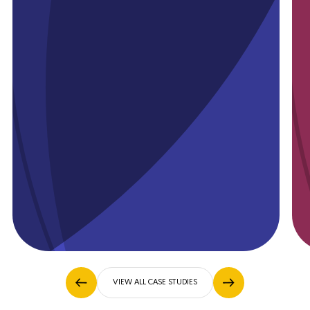
Available on
App Store
Available on
Play Store
VIEW ALL CASE STUDIES