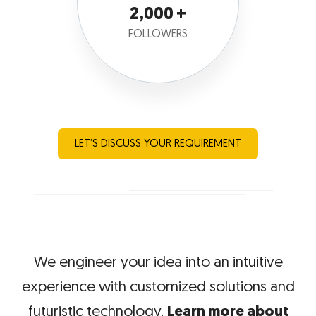
2,000
FOLLOWERS
LET’S DISCUSS YOUR REQUIREMENT
We engineer your idea into an intuitive
experience with
customized solutions and
futuristic technology.
Learn more about