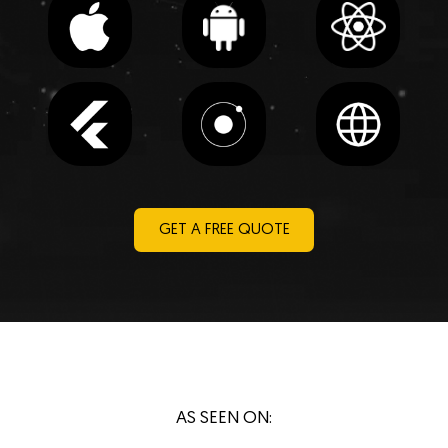
GET A FREE QUOTE
AS SEEN ON: