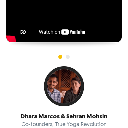
VIEW MORE
Dhara Marcos & Sehran Mohsin
Co-founders, True Yoga Revolution