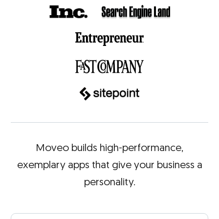
Moveo builds high-performance,
exemplary apps that give
your business a
personality.