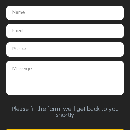
Please fill the form, we'll get back to you
shortly