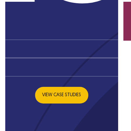
KS
L
VIEW CASE STUDIES