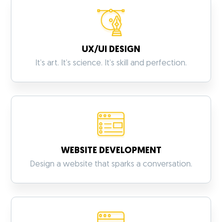
UX/UI DESIGN
It’s art. It’s science. It’s skill and perfection.
WEBSITE DEVELOPMENT
VIEW MORE
Design a website that sparks a conversation.