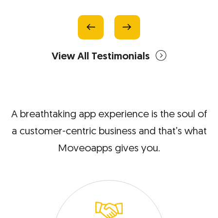
View All Testimonials
A breathtaking app experience is the soul of
a customer-centric
business and that’s what
Moveoapps gives you.