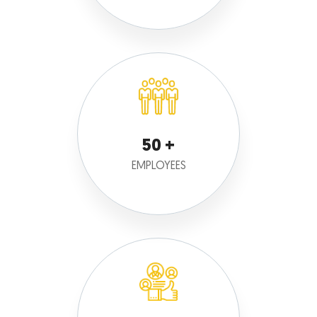
50
EMPLOYEES