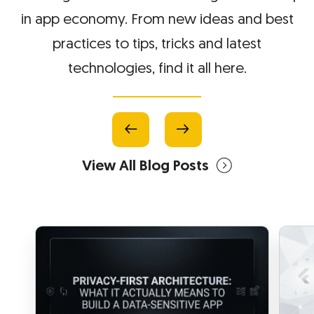
in app economy. From new ideas and best
practices to tips, tricks and latest
technologies, find it all here.
View All Blog Posts