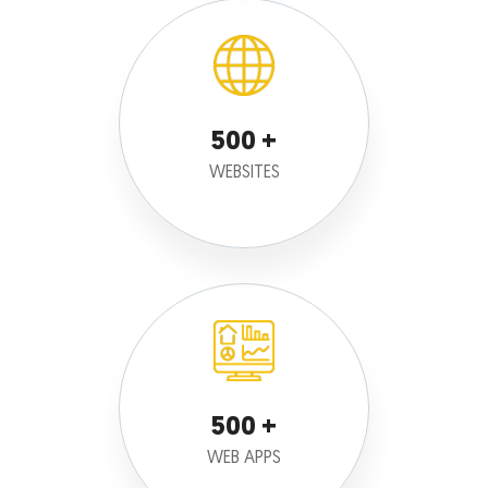
500
WEBSITES
500
WEB APPS