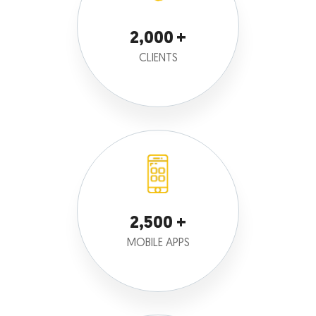
2,000
CLIENTS
2,500
MOBILE APPS