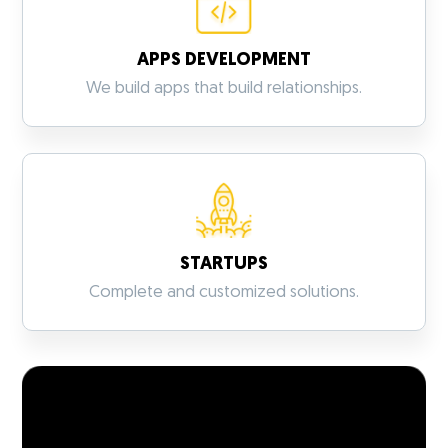
APPS DEVELOPMENT
VIEW MORE
We build apps that build relationships.
STARTUPS
VIEW MORE
Complete and customized solutions.