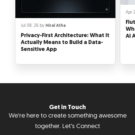
Apr 
Flu
Jul 08, 26 by
Hiral Atha
Wha
Privacy-First Architecture: What It
AI 
Actually Means to Build a Data-
Sensitive App
Get in Touch
We're here to create something awesome
together. Let's Connect