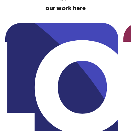
our work here
Utility
AK
L
SN