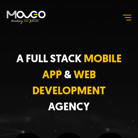
A FULL STACK
MOBILE
APP
&
WEB
DEVELOPMENT
AGENCY