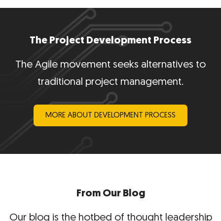
The Project Development Process
The Agile movement seeks alternatives to
traditional project management.
MORE ABOUT DEVELOPMENT PROCESS
From Our Blog
Our blog is the hotbed of thought leadership