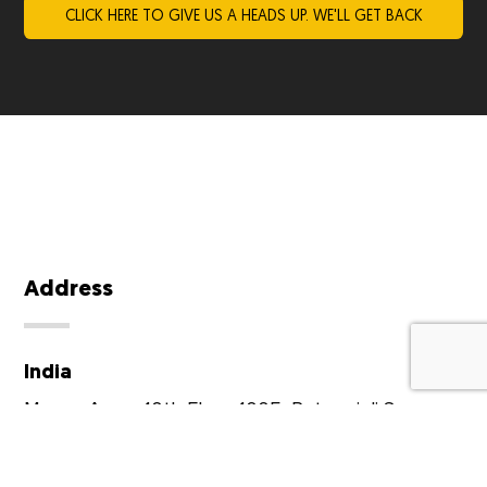
Address
India
Moveo Apps,
10th Floor,
1005, Ratnanjali Square,
Prernatirth Road,
Prahlad Nagar,
Ahmedabad -
380015