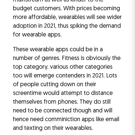
mainstream as well as kinder to the
budget customers. With prices becoming
more affordable, wearables will see wider
adoption in 2021, thus spiking the demand
for wearable apps.
These wearable apps could be in a
number of genres. Fitness is obviously the
top category. various other categories
too will emerge contenders in 2021. Lots
of people cutting down on their
screentime would attempt to distance
themselves from phones. They do still
need to be connected though and will
hence need comminiction apps like email
and texting on their wearables.