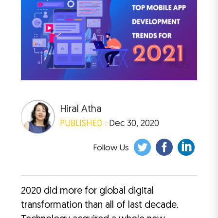
Hiral Atha
PUBLISHED :
Dec 30, 2020
Follow Us
2020 did more for global digital
transformation than all of last decade.