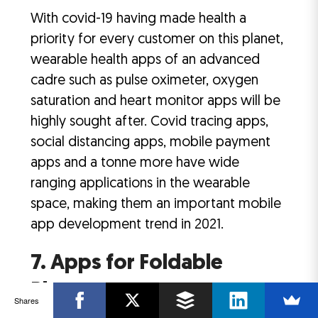
With covid-19 having made health a
priority for every customer on this planet,
wearable health apps of an advanced
cadre such as pulse oximeter, oxygen
saturation and heart monitor apps will be
highly sought after. Covid tracing apps,
social distancing apps, mobile payment
apps and a tonne more have wide
ranging applications in the wearable
space, making them an important mobile
app development trend in 2021.
7. Apps for Foldable
Phones
Shares