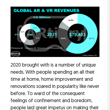
2020 brought with is a number of unique
needs. With people spending an all their
time at home, home improvement and
renovations soared in popularity like never
before. To ward of the consequent
feelings of confinement and boredom,
people laid great impetus on making their