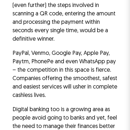
(even further) the steps involved in
scanning a QR code, entering the amount
and processing the payment within
seconds every single time, would be a
definitive winner.
PayPal, Venmo, Google Pay, Apple Pay,
Paytm, PhonePe and even WhatsApp pay
– the competition in this space is fierce.
Companies offering the smoothest, safest
and easiest services will usher in complete
cashless lives.
Digital banking too is a growing area as
people avoid going to banks and yet, feel
the need to manage their finances better