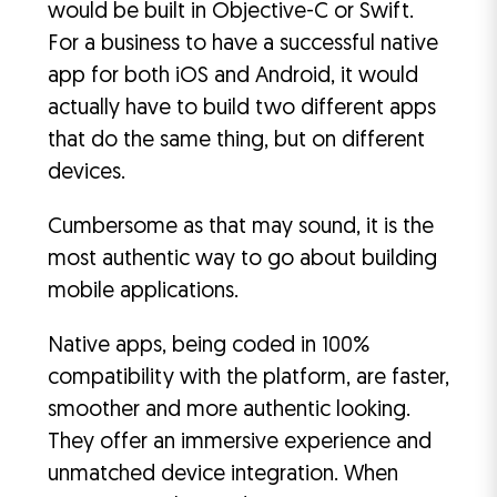
would be built in Objective-C or Swift.
For a business to have a successful native
app for both iOS and Android, it would
actually have to build two different apps
that do the same thing, but on different
devices.
Cumbersome as that may sound, it is the
most authentic way to go about building
mobile applications.
Native apps, being coded in 100%
compatibility with the platform, are faster,
smoother and more authentic looking.
They offer an immersive experience and
unmatched device integration. When