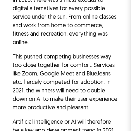
In 2020, there was a mass exodus to
digital alternatives for every possible
service under the sun. From online classes
and work from home to commerce,
fitness and recreation, everything was
online.
This pushed competing businesses way
too close together for comfort. Services
like Zoom, Google Meet and BlueJeans
etc. fiercely competed for adoption. In
2021, the winners will need to double
down on AI to make their user experience
more productive and pleasant.
Artificial intelligence or AI will therefore
be a key app development trend in 2021.