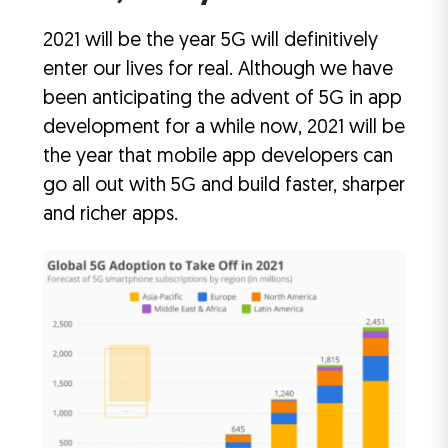
2021 will be the year 5G will definitively
enter our lives for real. Although we have
been anticipating the advent of 5G in app
development for a while now, 2021 will be
the year that mobile app developers can
go all out with 5G and build faster, sharper
and richer apps.