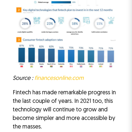
Source :
financesonline.com
Fintech has made remarkable progress in
the last couple of years. In 2021 too, this
technology will continue to grow and
become simpler and more accessible by
the masses.