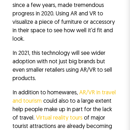
since a few years, made tremendous
progress in 2020. Using AR and VR to
visualize a piece of furniture or accessory
in their space to see how well it’d fit and
look.
In 2021, this technology will see wider
adoption with not just big brands but
even smaller retailers using AR/VR to sell
products.
In addition to homewares,
AR/VR in travel
and tourism
could also to a large extent
help people make up in part for the lack
of travel.
Virtual reality tours
of major
tourist attractions are already becoming