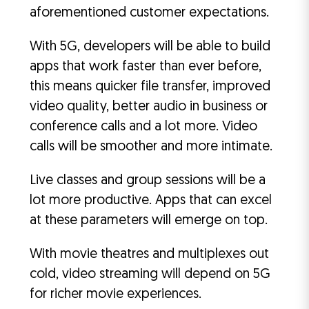
aforementioned customer expectations.
With 5G, developers will be able to build
apps that work faster than ever before,
this means quicker file transfer, improved
video quality, better audio in business or
conference calls and a lot more. Video
calls will be smoother and more intimate.
Live classes and group sessions will be a
lot more productive. Apps that can excel
at these parameters will emerge on top.
With movie theatres and multiplexes out
cold, video streaming will depend on 5G
for richer movie experiences.