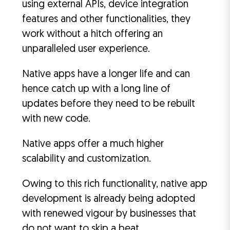
using external APIs, device integration
features and other functionalities, they
work without a hitch offering an
unparalleled user experience.
Native apps have a longer life and can
hence catch up with a long line of
updates before they need to be rebuilt
with new code.
Native apps offer a much higher
scalability and customization.
Owing to this rich functionality, native app
development is already being adopted
with renewed vigour by businesses that
do not want to skip a beat