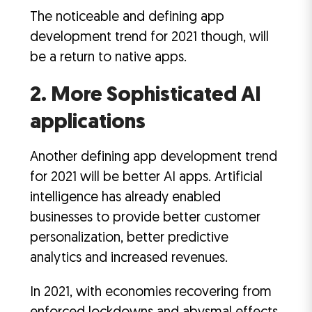
The noticeable and defining app
development trend for 2021 though, will
be a return to native apps.
2. More Sophisticated AI
applications
Another defining app development trend
for 2021 will be better AI apps. Artificial
intelligence has already enabled
businesses to provide better customer
personalization, better predictive
analytics and increased revenues.
In 2021, with economies recovering from