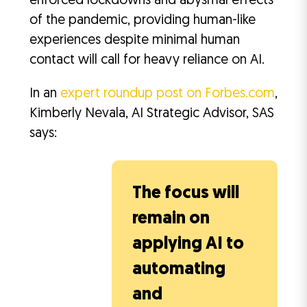
enforced lockdowns and abysmal effects
of the pandemic, providing human-like
experiences despite minimal human
contact will call for heavy reliance on AI.
In an
expert roundup post on Forbes.com
,
Kimberly Nevala, AI Strategic Advisor, SAS
says:
The focus will
remain on
applying AI to
automating
and