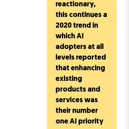
reactionary,
this continues a
2020 trend in
which AI
adopters at all
levels reported
that enhancing
existing
products and
services was
their number
one AI priority