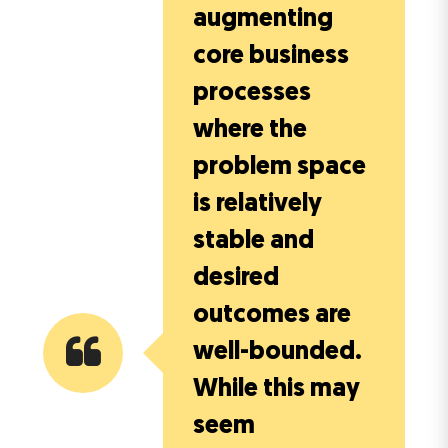
augmenting
core business
processes
where the
problem space
is relatively
stable and
desired
outcomes are
well-bounded.
While this may
seem