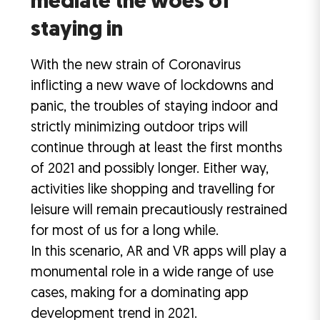
mediate the woes of
staying in
With the new strain of Coronavirus
inflicting a new wave of lockdowns and
panic, the troubles of staying indoor and
strictly minimizing outdoor trips will
continue through at least the first months
of 2021 and possibly longer. Either way,
activities like shopping and travelling for
leisure will remain precautiously restrained
for most of us for a long while.
In this scenario, AR and VR apps will play a
monumental role in a wide range of use
cases, making for a dominating app
development trend in 2021.