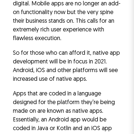
digital. Mobile apps are no longer an add-
on functionality now but the very spine
their business stands on. This calls for an
extremely rich user experience with
flawless execution.
So for those who can afford it, native app
development will be in focus in 2021.
Android, iOS and other platforms will see
increased use of native apps.
Apps that are coded in a language
designed for the platform they’re being
made on are known as native apps.
Essentially, an Android app would be
coded in Java or Kotlin and an iOS app