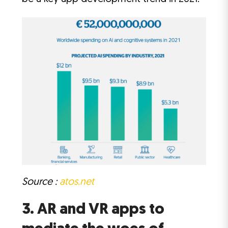
Source :
atos.net
3. AR and VR apps to