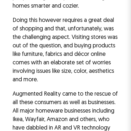
homes smarter and cozier.
Doing this however requires a great deal
of shopping and that, unfortunately, was
the challenging aspect. Visiting stores was
out of the question, and buying products
like furniture, fabrics and décor online
comes with an elaborate set of worries
involving issues like size, color, aesthetics
and more.
Augmented Reality came to the rescue of
all these consumers as well as businesses.
All major homeware businesses including
Ikea, Wayfair, Amazon and others, who
have dabbled in AR and VR technology