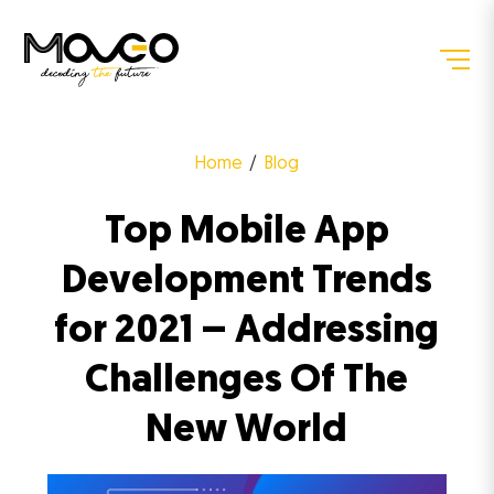
Home
Blog
Top Mobile App
Development Trends
for 2021 – Addressing
Challenges Of The
New World