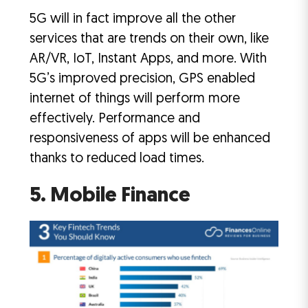
5G will in fact improve all the other
services that are trends on their own, like
AR/VR, IoT, Instant Apps, and more. With
5G’s improved precision, GPS enabled
internet of things will perform more
effectively. Performance and
responsiveness of apps will be enhanced
thanks to reduced load times.
5. Mobile Finance