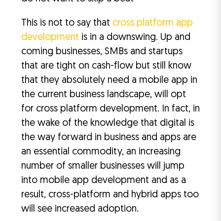
This is not to say that
cross platform app
development
is in a downswing. Up and
coming businesses, SMBs and startups
that are tight on cash-flow but still know
that they absolutely need a mobile app in
the current business landscape, will opt
for cross platform development. In fact, in
the wake of the knowledge that digital is
the way forward in business and apps are
an essential commodity, an increasing
number of smaller businesses will jump
into mobile app development and as a
result, cross-platform and hybrid apps too
will see increased adoption.