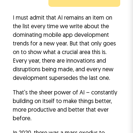
I must admit that AI remains an item on
the list every time we write about the
dominating mobile app development
trends for a new year. But that only goes
on to show what a crucial area this is.
Every year, there are innovations and
disruptions being made, and every new
development supersedes the last one.
That’s the sheer power of AI – constantly
building on itself to make things better,
more productive and better that ever
before.