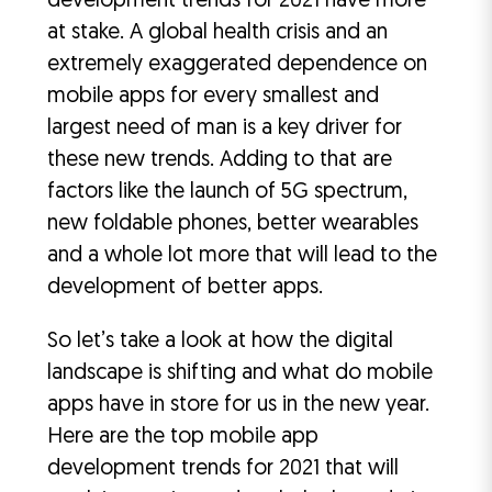
development trends for 2021 have more
at stake. A global health crisis and an
extremely exaggerated dependence on
mobile apps for every smallest and
largest need of man is a key driver for
these new trends. Adding to that are
factors like the launch of 5G spectrum,
new foldable phones, better wearables
and a whole lot more that will lead to the
development of better apps.
So let’s take a look at how the digital
landscape is shifting and what do mobile
apps have in store for us in the new year.
Here are the top mobile app
development trends for 2021 that will