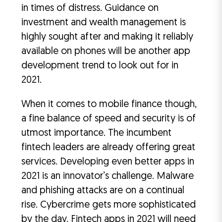
in times of distress. Guidance on
investment and wealth management is
highly sought after and making it reliably
available on phones will be another app
development trend to look out for in
2021.
When it comes to mobile finance though,
a fine balance of speed and security is of
utmost importance. The incumbent
fintech leaders are already offering great
services. Developing even better apps in
2021 is an innovator’s challenge. Malware
and phishing attacks are on a continual
rise. Cybercrime gets more sophisticated
by the day. Fintech apps in 2021 will need