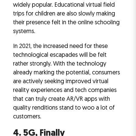
widely popular. Educational virtual field
trips for children are also slowly making
their presence felt in the online schooling
systems.
In 2021, the increased need for these
technological escapades will be felt
rather strongly. With the technology
already marking the potential, consumers
are actively seeking improved virtual
reality experiences and tech companies
that can truly create AR/VR apps with
quality renditions stand to woo a lot of
customers.
4. 5G, Finally