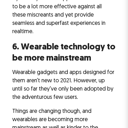
to be a lot more effective against all
these miscreants and yet provide
seamless and superfast experiences in
realtime.
6. Wearable technology to
be more mainstream
Wearable gadgets and apps designed for
them aren’t new to 2021. However, up
until so far they’ve only been adopted by
the adventurous few users.
Things are changing though, and
wearables are becoming more