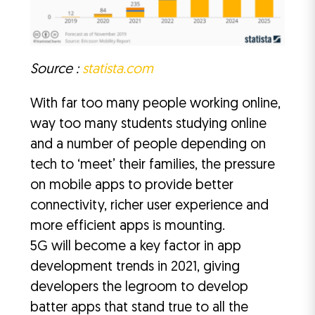
Source :
statista.com
With far too many people working online,
way too many students studying online
and a number of people depending on
tech to ‘meet’ their families, the pressure
on mobile apps to provide better
connectivity, richer user experience and
more efficient apps is mounting.
5G will become a key factor in app
development trends in 2021, giving
developers the legroom to develop
batter apps that stand true to all the