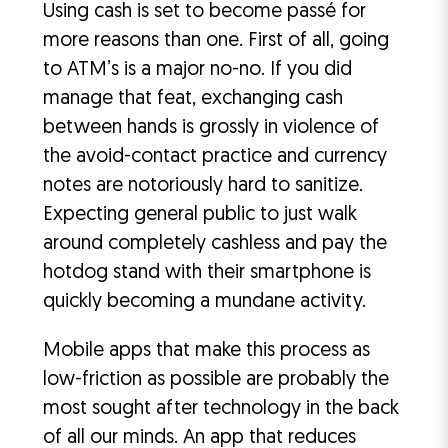
Using cash is set to become passé for
more reasons than one. First of all, going
to ATM’s is a major no-no. If you did
manage that feat, exchanging cash
between hands is grossly in violence of
the avoid-contact practice and currency
notes are notoriously hard to sanitize.
Expecting general public to just walk
around completely cashless and pay the
hotdog stand with their smartphone is
quickly becoming a mundane activity.
Mobile apps that make this process as
low-friction as possible are probably the
most sought after technology in the back
of all our minds. An app that reduces