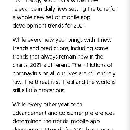
Technology acquired a whole new
relevance in daily lives setting the tone for
a whole new set of mobile app
development trends for 2021.
While every new year brings with it new
trends and predictions, including some
trends that always remain new in the
charts, 2021 is different. The inflictions of
coronavirus on all our lives are still entirely
raw. The threat is still real and the world is
still a little precarious.
While every other year, tech
advancement and consumer preferences
determined the trends, mobile app