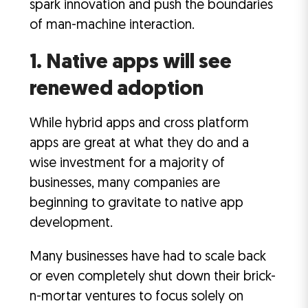
spark innovation and push the boundaries
of man-machine interaction.
1. Native apps will see
renewed adoption
While hybrid apps and cross platform
apps are great at what they do and a
wise investment for a majority of
businesses, many companies are
beginning to gravitate to native app
development.
Many businesses have had to scale back
or even completely shut down their brick-
n-mortar ventures to focus solely on