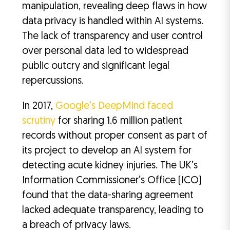
manipulation, revealing deep flaws in how
data privacy is handled within AI systems.
The lack of transparency and user control
over personal data led to widespread
public outcry and significant legal
repercussions.
In 2017,
Google’s DeepMind faced
scrutiny
for sharing 1.6 million patient
records without proper consent as part of
its project to develop an AI system for
detecting acute kidney injuries. The UK’s
Information Commissioner’s Office (ICO)
found that the data-sharing agreement
lacked adequate transparency, leading to
a breach of privacy laws.