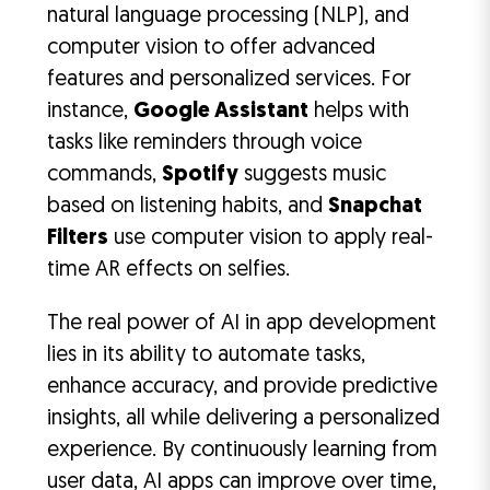
natural language processing (NLP), and
computer vision to offer advanced
features and personalized services. For
instance,
Google Assistant
helps with
tasks like reminders through voice
commands,
Spotify
suggests music
based on listening habits, and
Snapchat
Filters
use computer vision to apply real-
time AR effects on selfies.
The real power of AI in app development
lies in its ability to automate tasks,
enhance accuracy, and provide predictive
insights, all while delivering a personalized
experience. By continuously learning from
user data, AI apps can improve over time,