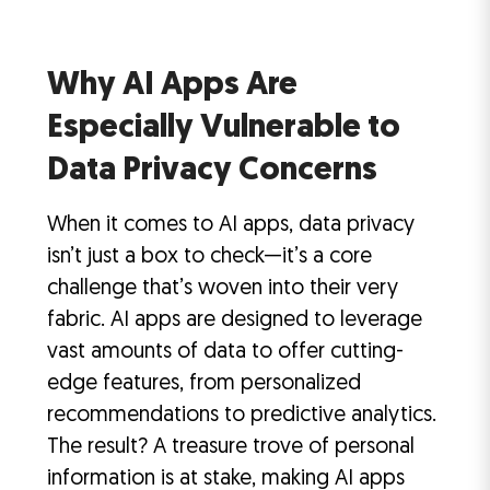
Why AI Apps Are
Especially Vulnerable to
Data Privacy Concerns
When it comes to AI apps, data privacy
isn’t just a box to check—it’s a core
challenge that’s woven into their very
fabric. AI apps are designed to leverage
vast amounts of data to offer cutting-
edge features, from personalized
recommendations to predictive analytics.
The result? A treasure trove of personal
information is at stake, making AI apps