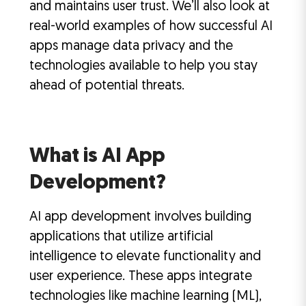
and maintains user trust. We’ll also look at
real-world examples of how successful AI
apps manage data privacy and the
technologies available to help you stay
ahead of potential threats.
What is AI App
Development?
AI app development involves building
applications that utilize artificial
intelligence to elevate functionality and
user experience. These apps integrate
technologies like machine learning (ML),