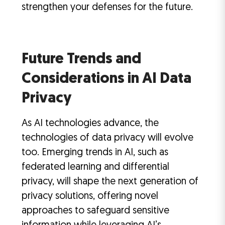
strengthen your defenses for the future.
Future Trends and
Considerations in AI Data
Privacy
As AI technologies advance, the
technologies of data privacy will evolve
too. Emerging trends in AI, such as
federated learning and differential
privacy, will shape the next generation of
privacy solutions, offering novel
approaches to safeguard sensitive