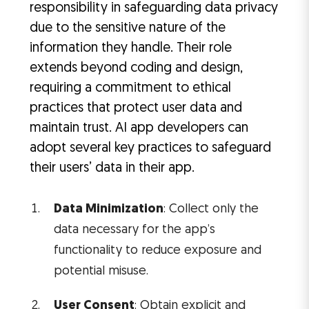
responsibility in safeguarding data privacy
due to the sensitive nature of the
information they handle. Their role
extends beyond coding and design,
requiring a commitment to ethical
practices that protect user data and
maintain trust. AI app developers can
adopt several key practices to safeguard
their users’ data in their app.
Data Minimization
: Collect only the
data necessary for the app’s
functionality to reduce exposure and
potential misuse.
User Consent
: Obtain explicit and