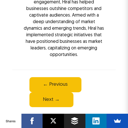
engagement, Hiral has helped
businesses outshine competitors and
captivate audiences. Armed with a
deep understanding of market
dynamics and emerging trends, Hiral has
implemented strategic initiatives that
have positioned businesses as market
leaders, capitalizing on emerging
opportunities.
Post
←
Previous
navigation
Next
→
Shares