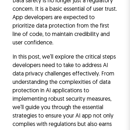
Data safety is no longer just a regulatory
concern. It is a basic essential of user trust.
App developers are expected to
prioritize data protection from the first
line of code, to maintain credibility and
user confidence.
In this post, we’ll explore the critical steps
developers need to take to address AI
data privacy challenges effectively. From
understanding the complexities of data
protection in AI applications to
implementing robust security measures,
we’ll guide you through the essential
strategies to ensure your AI app not only
complies with regulations but also earns