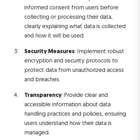
informed consent from users before
collecting or processing their data,
clearly explaining what data is collected
and how it will be used.
Security Measures
: Implement robust
encryption and security protocols to
protect data from unauthorized access
and breaches.
Transparency
: Provide clear and
accessible information about data
handling practices and policies, ensuring
users understand how their data is
managed.