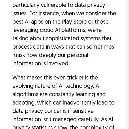
particularly vulnerable to data privacy
issues. For instance, when we consider the
best AI apps on the Play Store or those
leveraging cloud AI platforms, we’re
talking about sophisticated systems that
process data in ways that can sometimes
mask how deeply our personal
information is involved.
What makes this even trickier is the
evolving nature of AI technology. AI
algorithms are constantly learning and
adapting, which can inadvertently lead to
data privacy concerns if sensitive
information isn’t managed carefully. As AI
privacy statistics show, the complexity of