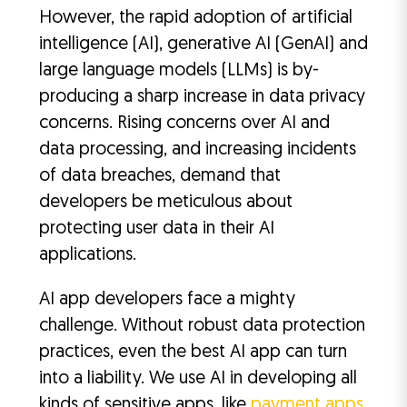
However, the rapid adoption of artificial
intelligence (AI), generative AI (GenAI) and
large language models (LLMs) is by-
producing a sharp increase in data privacy
concerns. Rising concerns over AI and
data processing, and increasing incidents
of data breaches, demand that
developers be meticulous about
protecting user data in their AI
applications.
AI app developers face a mighty
challenge. Without robust data protection
practices, even the best AI app can turn
into a liability. We use AI in developing all
kinds of sensitive apps, like
payment apps
,