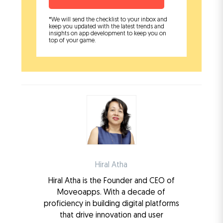
*We will send the checklist to your inbox and
keep you updated with the latest trends and
insights on app development to keep you on
top of your game.
Hiral Atha
Hiral Atha is the Founder and CEO of
Moveoapps. With a decade of
proficiency in building digital platforms
that drive innovation and user