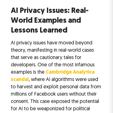
AI Privacy Issues: Real-
World Examples and
Lessons Learned
AI privacy issues have moved beyond
theory, manifesting in real-world cases
that serve as cautionary tales for
developers. One of the most infamous
examples is the
Cambridge Analytica
scandal
, where AI algorithms were used
to harvest and exploit personal data from
millions of Facebook users without their
consent. This case exposed the potential
for AI to be weaponized for political