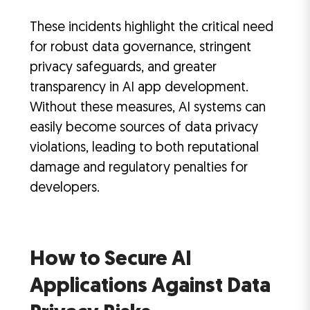
These incidents highlight the critical need
for robust data governance, stringent
privacy safeguards, and greater
transparency in AI app development.
Without these measures, AI systems can
easily become sources of data privacy
violations, leading to both reputational
damage and regulatory penalties for
developers.
How to Secure AI
Applications Against Data