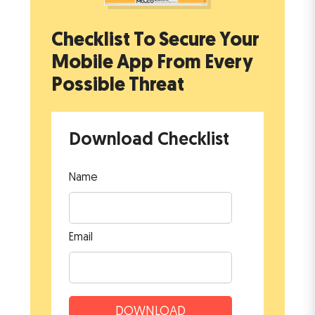
Checklist To Secure Your
Mobile App
From Every
Possible Threat
Download Checklist
Name
Email
DOWNLOAD