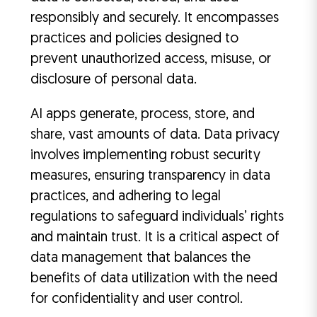
responsibly and securely. It encompasses
practices and policies designed to
prevent unauthorized access, misuse, or
disclosure of personal data.
AI apps generate, process, store, and
share, vast amounts of data. Data privacy
involves implementing robust security
measures, ensuring transparency in data
practices, and adhering to legal
regulations to safeguard individuals’ rights
and maintain trust. It is a critical aspect of
data management that balances the
benefits of data utilization with the need
for confidentiality and user control.