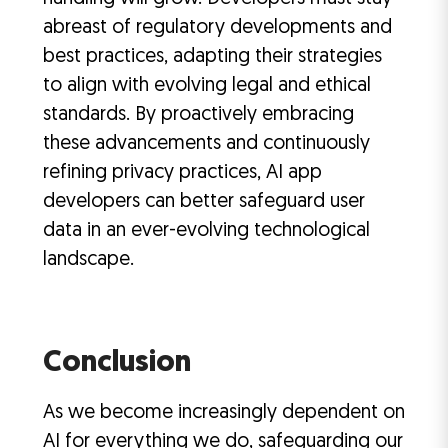
abreast of regulatory developments and
best practices, adapting their strategies
to align with evolving legal and ethical
standards. By proactively embracing
these advancements and continuously
refining privacy practices, AI app
developers can better safeguard user
data in an ever-evolving technological
landscape.
Conclusion
As we become increasingly dependent on
AI for everything we do, safeguarding our