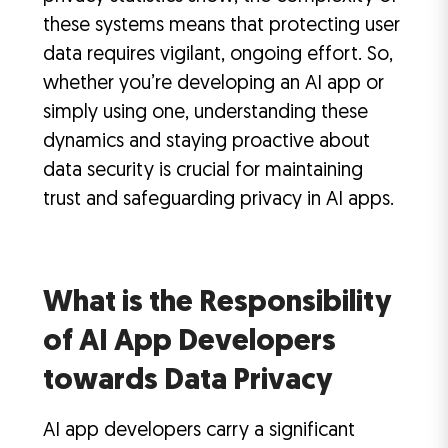
these systems means that protecting user
data requires vigilant, ongoing effort. So,
whether you’re developing an AI app or
simply using one, understanding these
dynamics and staying proactive about
data security is crucial for maintaining
trust and safeguarding privacy in AI apps.
What is the Responsibility
of AI App Developers
towards Data Privacy
AI app developers carry a significant