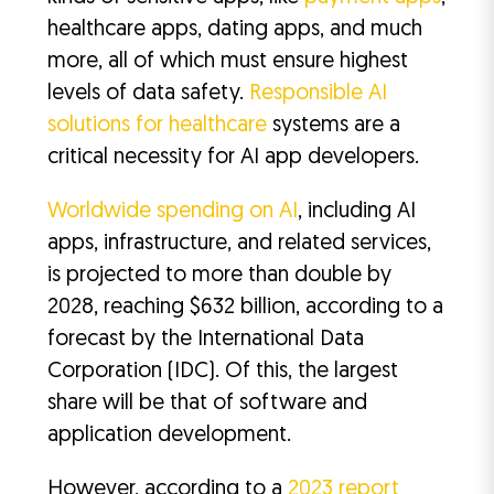
healthcare apps, dating apps, and much
more, all of which must ensure highest
levels of data safety.
Responsible AI
solutions for healthcare
systems are a
critical necessity for AI app developers.
Worldwide spending on AI
, including AI
apps, infrastructure, and related services,
is projected to more than double by
2028, reaching $632 billion, according to a
forecast by the International Data
Corporation (IDC). Of this, the largest
share will be that of software and
application development.
However, according to a
2023 report