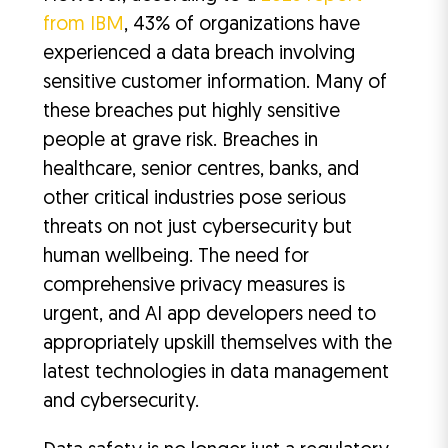
from IBM
, 43% of organizations have
experienced a data breach involving
sensitive customer information. Many of
these breaches put highly sensitive
people at grave risk. Breaches in
healthcare, senior centres, banks, and
other critical industries pose serious
threats on not just cybersecurity but
human wellbeing. The need for
comprehensive privacy measures is
urgent, and AI app developers need to
appropriately upskill themselves with the
latest technologies in data management
and cybersecurity.