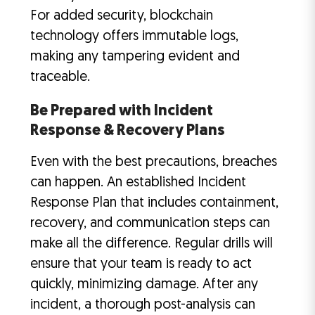
For added security, blockchain
technology offers immutable logs,
making any tampering evident and
traceable.
Be Prepared with Incident
Response & Recovery Plans
Even with the best precautions, breaches
can happen. An established Incident
Response Plan that includes containment,
recovery, and communication steps can
make all the difference. Regular drills will
ensure that your team is ready to act
quickly, minimizing damage. After any
incident, a thorough post-analysis can