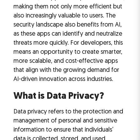
making them not only more efficient but
also increasingly valuable to users. The
security landscape also benefits from AI,
as these apps can identify and neutralize
threats more quickly. For developers, this
means an opportunity to create smarter,
more scalable, and cost-effective apps
that align with the growing demand for
AI-driven innovation across industries.
What is Data Privacy?
Data privacy refers to the protection and
management of personal and sensitive
information to ensure that individuals’
data is collected, stored, and used