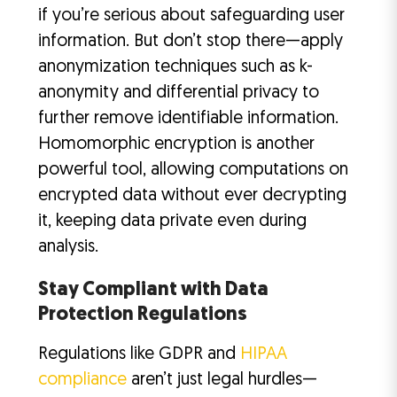
if you’re serious about safeguarding user
information. But don’t stop there—apply
anonymization techniques such as k-
anonymity and differential privacy to
further remove identifiable information.
Homomorphic encryption is another
powerful tool, allowing computations on
encrypted data without ever decrypting
it, keeping data private even during
analysis.
Stay Compliant with Data
Protection Regulations
Regulations like GDPR and
HIPAA
compliance
aren’t just legal hurdles—