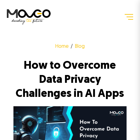
Home
Blog
How to Overcome
Data Privacy
Challenges in AI Apps