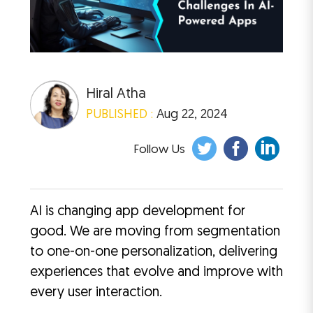
Hiral Atha
PUBLISHED :
Aug 22, 2024
Follow Us
AI is changing app development for
good. We are moving from segmentation
to one-on-one personalization, delivering
experiences that evolve and improve with
every user interaction.