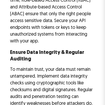
time, Role-based Access Control (RBAC)
and Attribute-based Access Control
(ABAC) ensure that only the right people
access sensitive data. Secure your API
endpoints with tokens or keys to keep
unauthorized systems from interacting
with your app.
Ensure Data Integrity & Regular
Auditing
To maintain trust, your data must remain
untampered. Implement data integrity
checks using cryptographic tools like
checksums and digital signatures. Regular
audits and penetration testing can
identify weaknesses before attackers do.