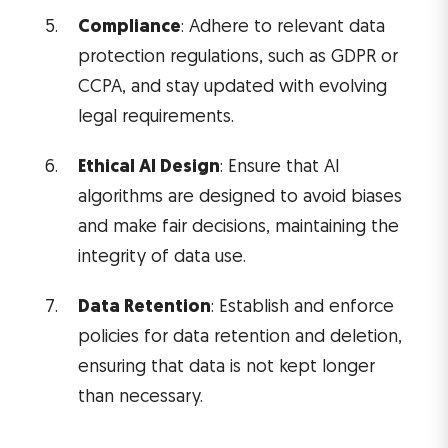
Compliance
: Adhere to relevant data
protection regulations, such as GDPR or
CCPA, and stay updated with evolving
legal requirements.
Ethical AI Design
: Ensure that AI
algorithms are designed to avoid biases
and make fair decisions, maintaining the
integrity of data use.
Data Retention
: Establish and enforce
policies for data retention and deletion,
ensuring that data is not kept longer
than necessary.