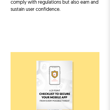
comply with regulations but also earn and
sustain user confidence.