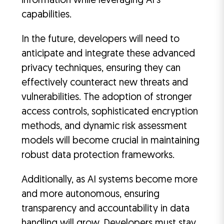
information while leveraging AI’s
capabilities.
In the future, developers will need to
anticipate and integrate these advanced
privacy techniques, ensuring they can
effectively counteract new threats and
vulnerabilities. The adoption of stronger
access controls, sophisticated encryption
methods, and dynamic risk assessment
models will become crucial in maintaining
robust data protection frameworks.
Additionally, as AI systems become more
and more autonomous, ensuring
transparency and accountability in data
handling will grow. Developers must stay