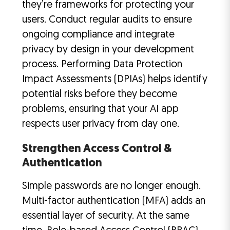
they’re frameworks for protecting your
users. Conduct regular audits to ensure
ongoing compliance and integrate
privacy by design in your development
process. Performing Data Protection
Impact Assessments (DPIAs) helps identify
potential risks before they become
problems, ensuring that your AI app
respects user privacy from day one.
Strengthen Access Control &
Authentication
Simple passwords are no longer enough.
Multi-factor authentication (MFA) adds an
essential layer of security. At the same