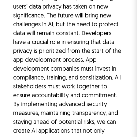
users’ data privacy has taken on new
significance. The future will bring new
challenges in AI, but the need to protect
data will remain constant. Developers
have a crucial role in ensuring that data
privacy is prioritized from the start of the
app development process. App
development companies must invest in
compliance, training, and sensitization. All
stakeholders must work together to
ensure accountability and commitment.
By implementing advanced security
measures, maintaining transparency, and
staying ahead of potential risks, we can
create AI applications that not only