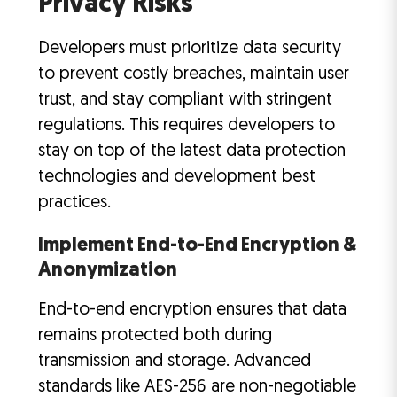
Privacy Risks
Developers must prioritize data security
to prevent costly breaches, maintain user
trust, and stay compliant with stringent
regulations. This requires developers to
stay on top of the latest data protection
technologies and development best
practices.
Implement End-to-End Encryption &
Anonymization
End-to-end encryption ensures that data
remains protected both during
transmission and storage. Advanced
standards like AES-256 are non-negotiable