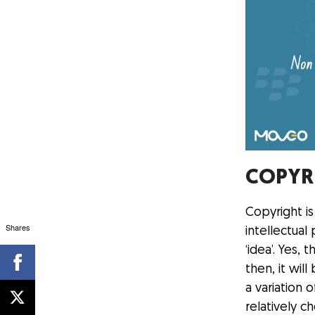
COPYR
Copyright i
Shares
intellectual
‘idea’. Yes
then, it wi
a variation 
relatively 