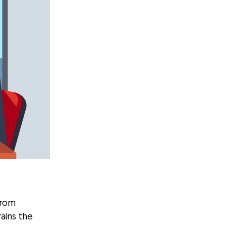
from
rains the