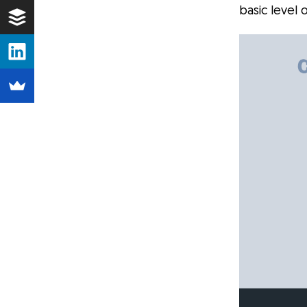
basic level 