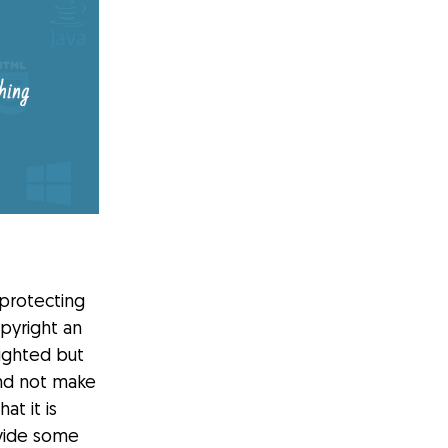
protecting
opyright an
righted but
and not make
at it is
ovide some