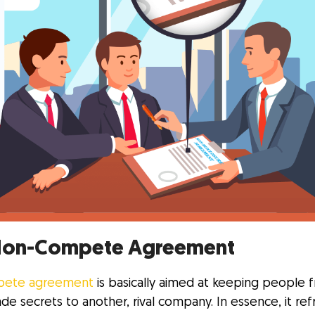
Non-Compete Agreement
ete agreement
is basically aimed at keeping people 
ade secrets to another, rival company. In essence, it ref