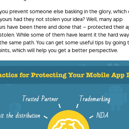
you prevent someone else basking in the glory, which 
 yours had they not stolen your idea? Well, many app
rs have been there and done that – protected their a
stolen. While some of them have learnt it the hard way
the same path. You can get some useful tips by going 
ints, which will help you get a better perspective.