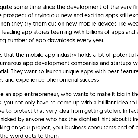
 quite some time since the development of the very fi
e prospect of trying out new and exciting apps still exc
when they try them out on new mobile devices like wear
r leading app stores teeming with billions of apps and 
ng number of app downloads every year.
es that the mobile app industry holds a lot of potential
numerous app development companies and startups w
ntial. They want to launch unique apps with best featur
ties and experience phenomenal success.
are an app entrepreneur, who wants to make it big in t
, you not only have to come up with a brilliant idea to
ive to protect that very idea from getting stolen. In fac
nicked by anyone who has the slightest hint about it in
ing on your project, your business consultants and of 
if the word gets to them.