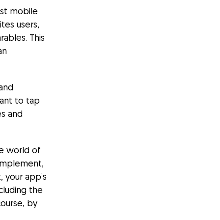
rst mobile
ites users,
ables. This
an
 and
ant to tap
es and
he world of
 implement,
t, your app’s
cluding the
course, by