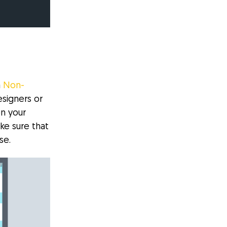
a
Non-
signers or
n your
ke sure that
se.