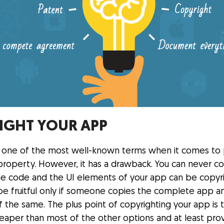
IGHT YOUR APP
s one of the most well-known terms when it comes to 
 property. However, it has a drawback. You can never c
, the code and the UI elements of your app can be copy
ll be fruitful only if someone copies the complete app 
of the same. The plus point of copyrighting your app is th
cheaper than most of the other options and at least pr