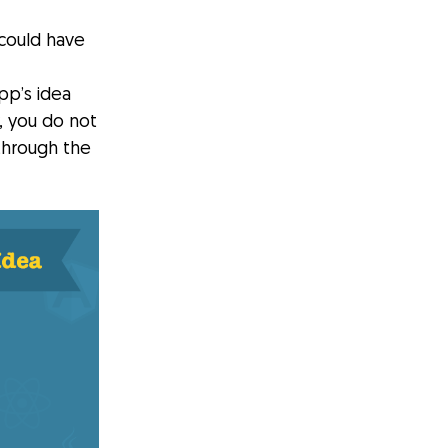
could have
pp’s idea
, you do not
through the