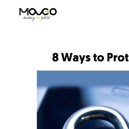
8 Ways to Pro