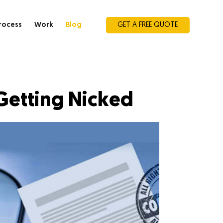
rocess
Work
Blog
GET A FREE QUOTE
Getting Nicked