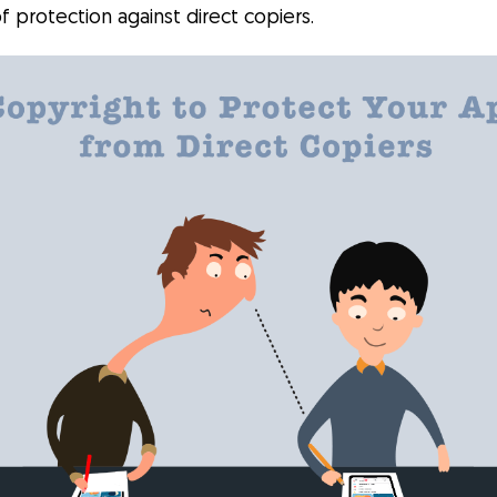
of protection against direct copiers.