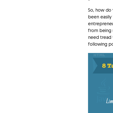
So, how do 
been easily
entrepreneu
from being 
need tread 
following po