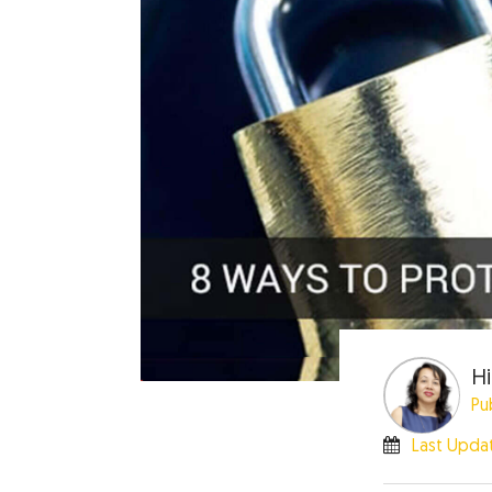
Hi
Pu
Last Upda