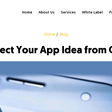
Home
About Us
Services
White Label
P
Home
Blog
tect Your App Idea from 