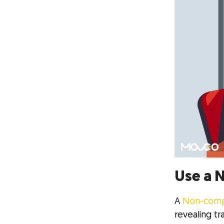
Use a 
A
Non-comp
revealing tr