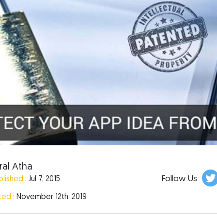
ral Atha
Follow Us
blished :
Jul 7, 2015
ted :
November 12th, 2019