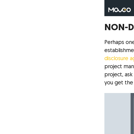
NON-D
Perhaps one
establishmen
disclosure 
project man
project, as
you get the