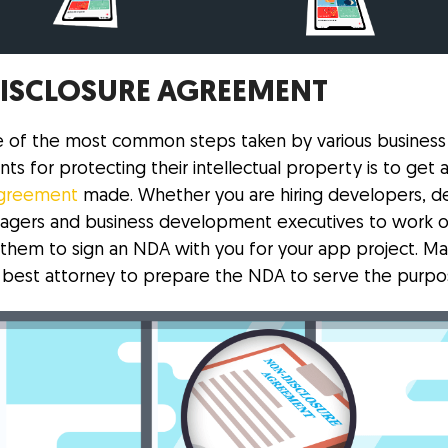
ISCLOSURE AGREEMENT
 of the most common steps taken by various business
ts for protecting their intellectual property is to get 
agreement
made. Whether you are hiring developers, de
agers and business development executives to work o
k them to sign an NDA with you for your app project. Ma
 best attorney to prepare the NDA to serve the purpo