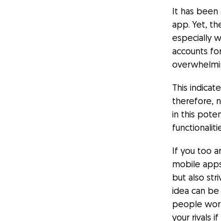
It has been
app. Yet,
th
especially 
accounts fo
overwhelmi
This indicat
therefore, 
in this pote
functionali
If you too 
mobile apps
but also str
idea can be 
people work
your rivals 