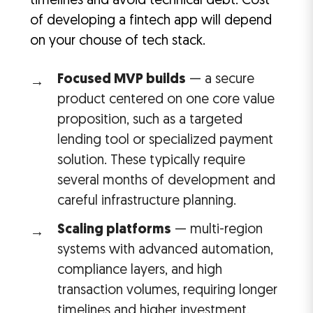
timelines and avoid technical debt. Cost
of developing a fintech app will depend
on your chouse of tech stack.
Focused MVP builds
— a secure
product centered on one core value
proposition, such as a targeted
lending tool or specialized payment
solution. These typically require
several months of development and
careful infrastructure planning.
Scaling platforms
— multi-region
systems with advanced automation,
compliance layers, and high
transaction volumes, requiring longer
timelines and higher investment.