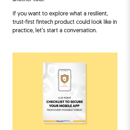
If you want to explore what a resilient,
trust-first fintech product could look like in
practice, let’s start a conversation.