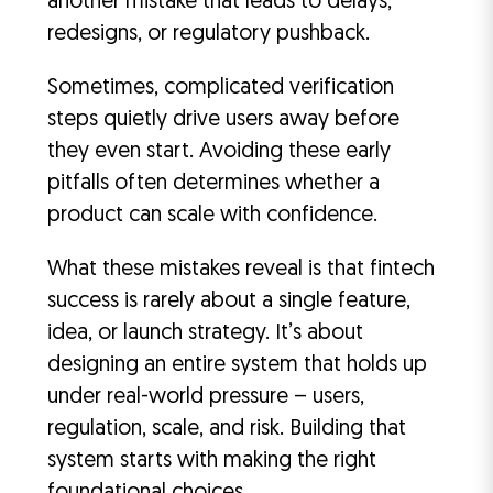
another mistake that leads to delays,
redesigns, or regulatory pushback.
Sometimes, complicated verification
steps quietly drive users away before
they even start. Avoiding these early
pitfalls often determines whether a
product can scale with confidence.
What these mistakes reveal is that fintech
success is rarely about a single feature,
idea, or launch strategy. It’s about
designing an entire system that holds up
under real-world pressure – users,
regulation, scale, and risk. Building that
system starts with making the right