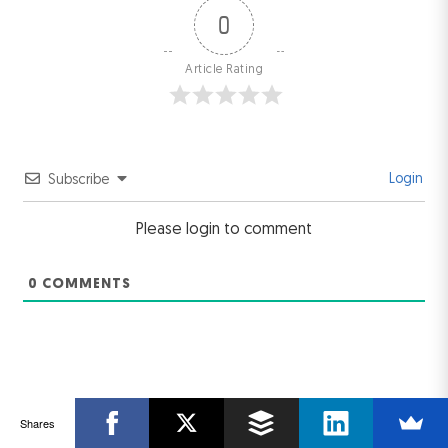
0
Article Rating
Login
Subscribe
Please login to comment
0
COMMENTS
Shares
Related Post