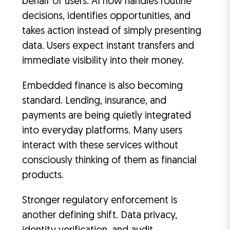
behalf of users. AI now handles routine
decisions, identifies opportunities, and
takes action instead of simply presenting
data. Users expect instant transfers and
immediate visibility into their money.
Embedded finance is also becoming
standard. Lending, insurance, and
payments are being quietly integrated
into everyday platforms. Many users
interact with these services without
consciously thinking of them as financial
products.
Stronger regulatory enforcement is
another defining shift. Data privacy,