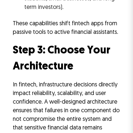
term investors).
These capabilities shift fintech apps from
passive tools to active financial assistants.
Step 3: Choose Your
Architecture
In fintech, infrastructure decisions directly
impact reliability, scalability, and user
confidence. A well-designed architecture
ensures that failures in one component do
not compromise the entire system and
that sensitive financial data remains