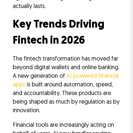
actually lasts.
Key Trends Driving
Fintech in 2026
The fintech transformation has moved far
beyond digital wallets and online banking.
A new generation of
AI powered financial
apps
is built around automation, speed,
and accountability. These products are
being shaped as much by regulation as by
innovation.
Financial tools are increasingly acting on