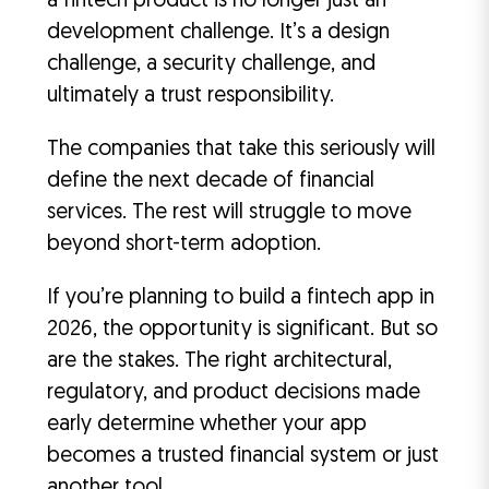
a fintech product is no longer just an
development challenge. It’s a design
challenge, a security challenge, and
ultimately a trust responsibility.
The companies that take this seriously will
define the next decade of financial
services. The rest will struggle to move
beyond short-term adoption.
If you’re planning to build a fintech app in
2026, the opportunity is significant. But so
are the stakes. The right architectural,
regulatory, and product decisions made
early determine whether your app
becomes a trusted financial system or just
another tool.