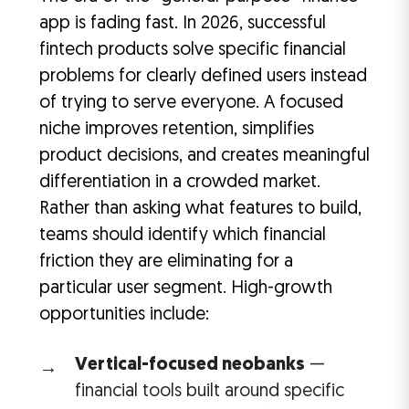
app is fading fast. In 2026, successful
fintech products solve specific financial
problems for clearly defined users instead
of trying to serve everyone. A focused
niche improves retention, simplifies
product decisions, and creates meaningful
differentiation in a crowded market.
Rather than asking what features to build,
teams should identify which financial
friction they are eliminating for a
particular user segment. High-growth
opportunities include:
Vertical-focused neobanks
—
financial tools built around specific