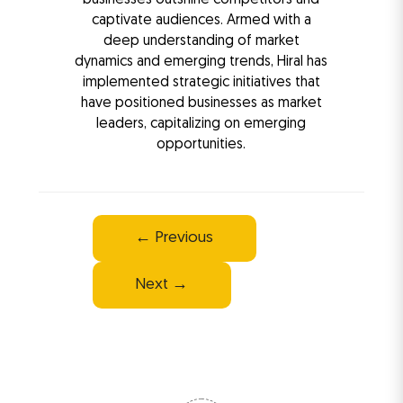
captivate audiences. Armed with a
deep understanding of market
dynamics and emerging trends, Hiral has
implemented strategic initiatives that
have positioned businesses as market
leaders, capitalizing on emerging
opportunities.
Post
←
Previous
navigation
Next
→