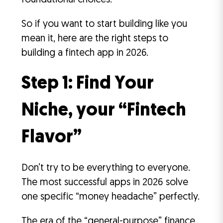
foundational choices.
So if you want to start building like you
mean it, here are the right steps to
building a fintech app in 2026.
Step 1: Find Your
Niche, your “Fintech
Flavor”
Don’t try to be everything to everyone.
The most successful apps in 2026 solve
one specific “money headache” perfectly.
The era of the “general-purpose” finance