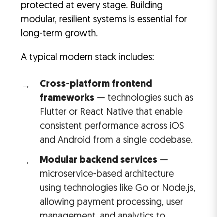
protected at every stage. Building
modular, resilient systems is essential for
long-term growth.
A typical modern stack includes:
Cross-platform frontend
frameworks
— technologies such as
Flutter or React Native that enable
consistent performance across iOS
and Android from a single codebase.
Modular backend services
—
microservice-based architecture
using technologies like Go or Node.js,
allowing payment processing, user
management, and analytics to