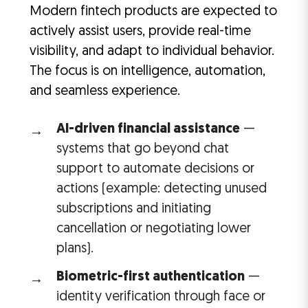
Modern fintech products are expected to
actively assist users, provide real-time
visibility, and adapt to individual behavior.
The focus is on intelligence, automation,
and seamless experience.
AI-driven financial assistance
—
systems that go beyond chat
support to automate decisions or
actions (example: detecting unused
subscriptions and initiating
cancellation or negotiating lower
plans).
Biometric-first authentication
—
identity verification through face or