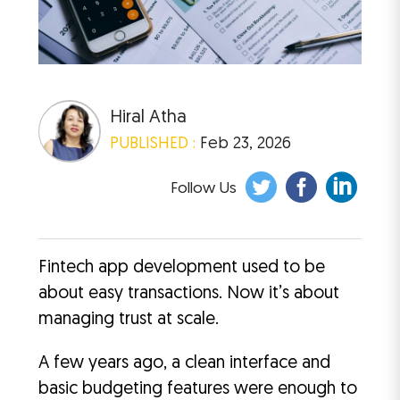
Hiral Atha
PUBLISHED :
Feb 23, 2026
Follow Us
Fintech app development used to be
about easy transactions. Now it’s about
managing trust at scale.
A few years ago, a clean interface and
basic budgeting features were enough to