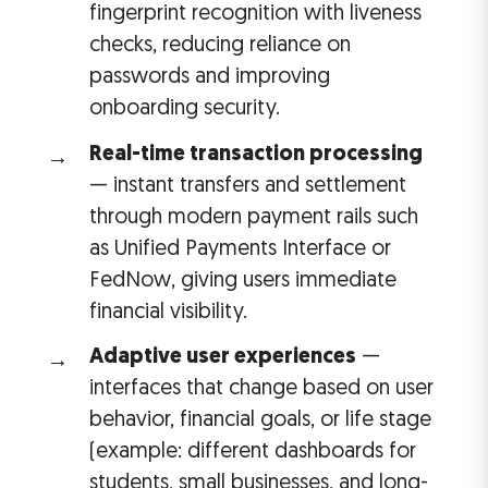
fingerprint recognition with liveness
checks, reducing reliance on
passwords and improving
onboarding security.
Real-time transaction processing
— instant transfers and settlement
through modern payment rails such
as Unified Payments Interface or
FedNow, giving users immediate
financial visibility.
Adaptive user experiences
—
interfaces that change based on user
behavior, financial goals, or life stage
(example: different dashboards for
students, small businesses, and long-