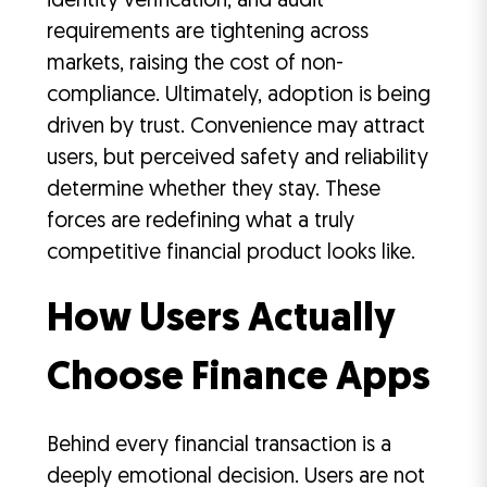
identity verification, and audit
requirements are tightening across
markets, raising the cost of non-
compliance. Ultimately, adoption is being
driven by trust. Convenience may attract
users, but perceived safety and reliability
determine whether they stay. These
forces are redefining what a truly
competitive financial product looks like.
How Users Actually
Choose Finance Apps
Behind every financial transaction is a
deeply emotional decision. Users are not