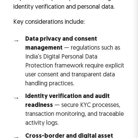
identity verification and personal data.
Key considerations include:
Data privacy and consent
management
— regulations such as
India’s Digital Personal Data
Protection framework require explicit
user consent and transparent data
handling practices.
Identity verification and audit
readiness
— secure KYC processes,
transaction monitoring, and traceable
activity logs.
Cross-border and digital asset