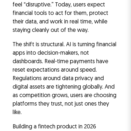
feel “disruptive.” Today, users expect
financial tools to act for them, protect
their data, and work in real time, while
staying cleanly out of the way.
The shift is structural. AI is turning financial
apps into decision-makers, not
dashboards. Real-time payments have
reset expectations around speed.
Regulations around data privacy and
digital assets are tightening globally. And
as competition grows, users are choosing
platforms they trust, not just ones they
like.
Building a fintech product in 2026