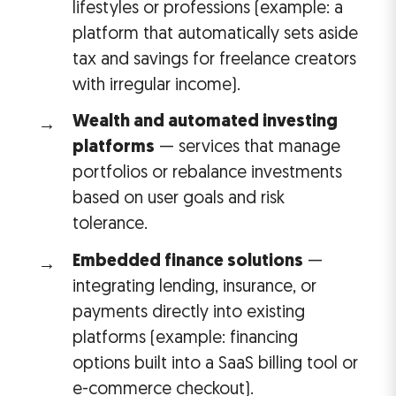
lifestyles or professions (example: a
platform that automatically sets aside
tax and savings for freelance creators
with irregular income).
Wealth and automated investing
platforms
— services that manage
portfolios or rebalance investments
based on user goals and risk
tolerance.
Embedded finance solutions
—
integrating lending, insurance, or
payments directly into existing
platforms (example: financing
options built into a SaaS billing tool or
e-commerce checkout).