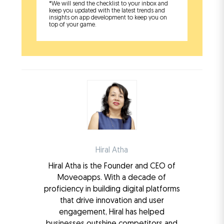
*We will send the checklist to your inbox and
keep you updated with the latest trends and
insights on app development to keep you on
top of your game.
Hiral Atha
Hiral Atha is the Founder and CEO of
Moveoapps. With a decade of
proficiency in building digital platforms
that drive innovation and user
engagement, Hiral has helped
businesses outshine competitors and