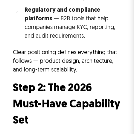
Regulatory and compliance
platforms
— B2B tools that help
companies manage KYC, reporting,
and audit requirements.
Clear positioning defines everything that
follows — product design, architecture,
and long-term scalability.
Step 2: The 2026
Must-Have Capability
Set