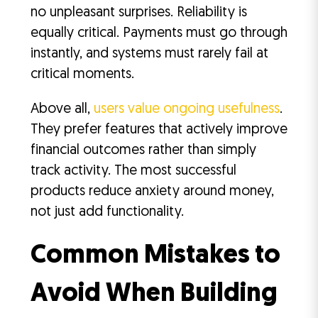
no unpleasant surprises. Reliability is
equally critical. Payments must go through
instantly, and systems must rarely fail at
critical moments.
Above all,
users value ongoing usefulness
.
They prefer features that actively improve
financial outcomes rather than simply
track activity. The most successful
products reduce anxiety around money,
not just add functionality.
Common Mistakes to
Avoid When Building