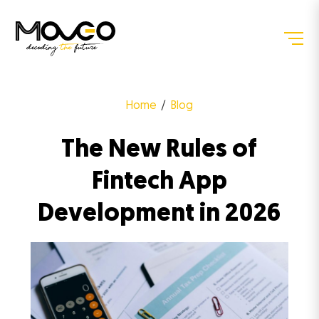
Home
Blog
The New Rules of
Fintech App
Development in 2026