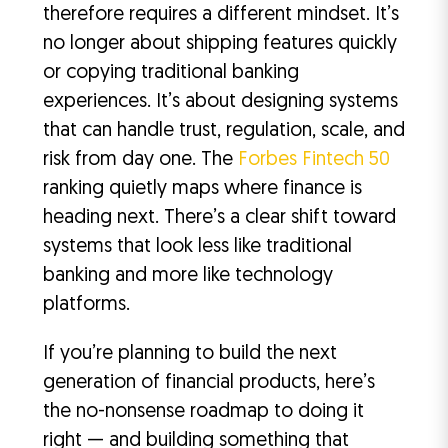
therefore requires a different mindset. It’s
no longer about shipping features quickly
or copying traditional banking
experiences. It’s about designing systems
that can handle trust, regulation, scale, and
risk from day one. The
Forbes Fintech 50
ranking quietly maps where finance is
heading next. There’s a clear shift toward
systems that look less like traditional
banking and more like technology
platforms.
If you’re planning to build the next
generation of financial products, here’s
the no-nonsense roadmap to doing it
right — and building something that