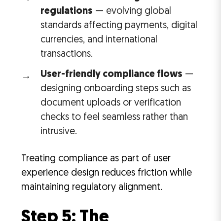
regulations
— evolving global
standards affecting payments, digital
currencies, and international
transactions.
User-friendly compliance flows
—
designing onboarding steps such as
document uploads or verification
checks to feel seamless rather than
intrusive.
Treating compliance as part of user
experience design reduces friction while
maintaining regulatory alignment.
Step 5: The