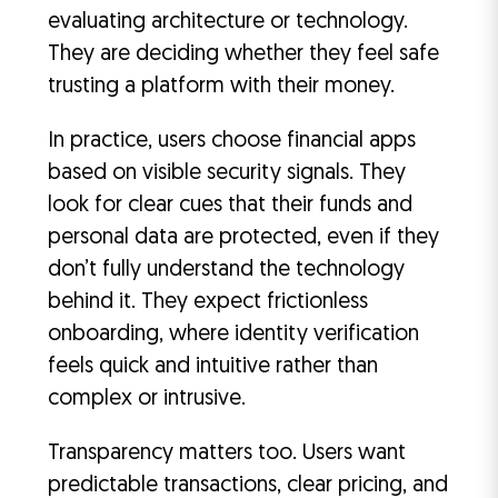
evaluating architecture or technology.
They are deciding whether they feel safe
trusting a platform with their money.
In practice, users choose financial apps
based on visible security signals. They
look for clear cues that their funds and
personal data are protected, even if they
don’t fully understand the technology
behind it. They expect frictionless
onboarding, where identity verification
feels quick and intuitive rather than
complex or intrusive.
Transparency matters too. Users want
predictable transactions, clear pricing, and