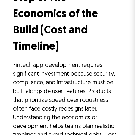
Economics of the
Build (Cost and
Timeline)
Fintech app development requires
significant investment because security,
compliance, and infrastructure must be
built alongside user features. Products
that prioritize speed over robustness
often face costly redesigns later.
Understanding the economics of
development helps teams plan realistic