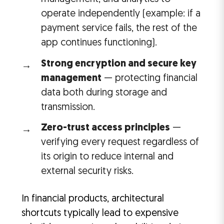
operate independently (example: if a
payment service fails, the rest of the
app continues functioning).
Strong encryption and secure key
management
— protecting financial
data both during storage and
transmission.
Zero-trust access principles
—
verifying every request regardless of
its origin to reduce internal and
external security risks.
In financial products, architectural
shortcuts typically lead to expensive