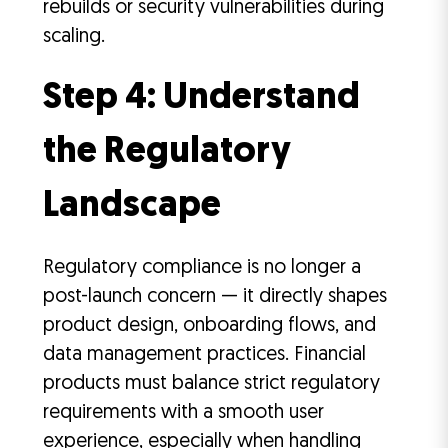
rebuilds or security vulnerabilities during
scaling.
Step 4: Understand
the Regulatory
Landscape
Regulatory compliance is no longer a
post-launch concern — it directly shapes
product design, onboarding flows, and
data management practices. Financial
products must balance strict regulatory
requirements with a smooth user
experience, especially when handling