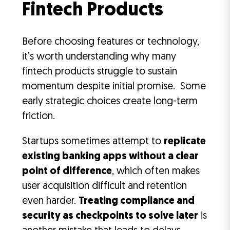
Fintech Products
Before choosing features or technology,
it’s worth understanding why many
fintech products struggle to sustain
momentum despite initial promise. Some
early strategic choices create long-term
friction.
Startups sometimes attempt to
replicate
existing banking apps without a clear
point of difference
, which often makes
user acquisition difficult and retention
even harder.
Treating compliance and
security as checkpoints to solve later
is