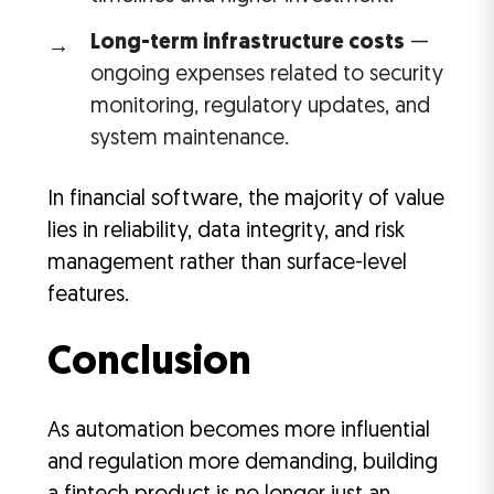
Long-term infrastructure costs
—
ongoing expenses related to security
monitoring, regulatory updates, and
system maintenance.
In financial software, the majority of value
lies in reliability, data integrity, and risk
management rather than surface-level
features.
Conclusion
As automation becomes more influential
and regulation more demanding, building