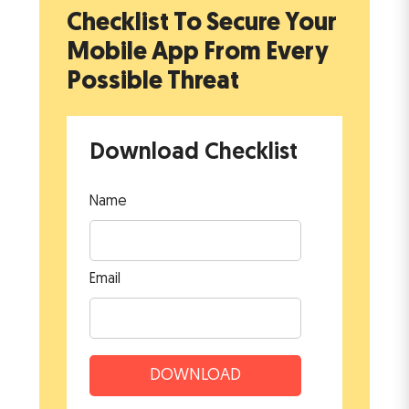
Checklist To Secure Your
Mobile App
From Every
Possible Threat
Download Checklist
Name
Email
DOWNLOAD